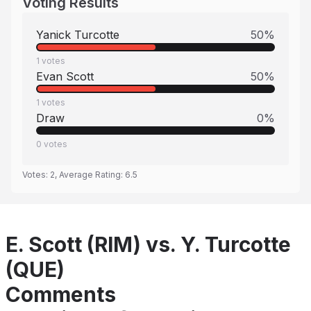
Voting Results
Yanick Turcotte
50
%
1
votes
Evan Scott
50
%
1
votes
Draw
0
%
0
votes
Votes:
2
, Average Rating:
6.5
E. Scott (RIM) vs. Y. Turcotte
(QUE)
Comments