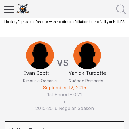
HockeyFights is a fan site with no direct affiliation to the NHL, or NHLPA
VS
Evan Scott
Yanick Turcotte
Rimouski Océanic
Québec Remparts
September 12, 2015
1st Period
-
0:21
•
2015-2016 Regular Season