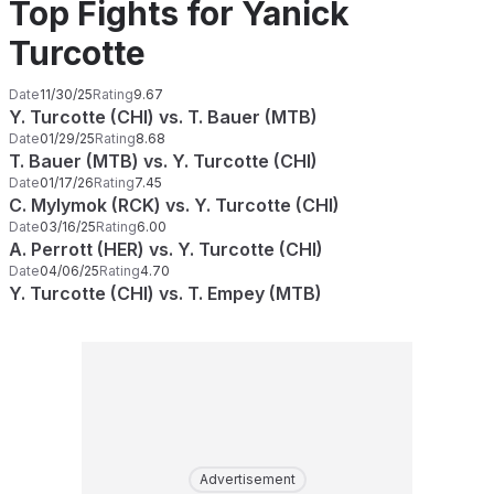
Top Fights for Yanick
Turcotte
Date
11/30/25
Rating
9.67
Y. Turcotte (CHI) vs. T. Bauer (MTB)
Date
01/29/25
Rating
8.68
T. Bauer (MTB) vs. Y. Turcotte (CHI)
Date
01/17/26
Rating
7.45
C. Mylymok (RCK) vs. Y. Turcotte (CHI)
Date
03/16/25
Rating
6.00
A. Perrott (HER) vs. Y. Turcotte (CHI)
Date
04/06/25
Rating
4.70
Y. Turcotte (CHI) vs. T. Empey (MTB)
Advertisement