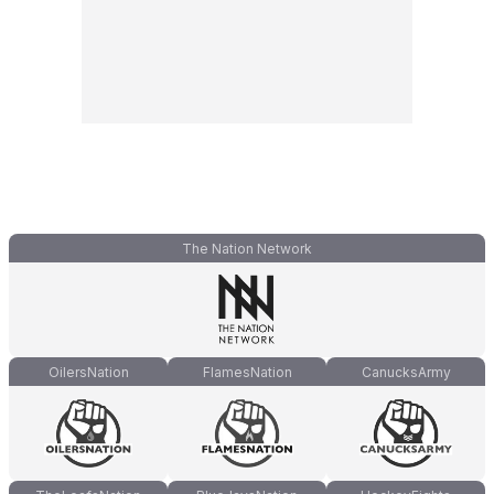
The Nation Network
OilersNation
FlamesNation
CanucksArmy