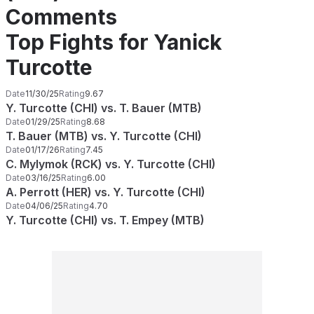
Comments
Top Fights for Yanick
Turcotte
Date
11/30/25
Rating
9.67
Y. Turcotte (CHI) vs. T. Bauer (MTB)
Date
01/29/25
Rating
8.68
T. Bauer (MTB) vs. Y. Turcotte (CHI)
Date
01/17/26
Rating
7.45
C. Mylymok (RCK) vs. Y. Turcotte (CHI)
Date
03/16/25
Rating
6.00
A. Perrott (HER) vs. Y. Turcotte (CHI)
Date
04/06/25
Rating
4.70
Y. Turcotte (CHI) vs. T. Empey (MTB)