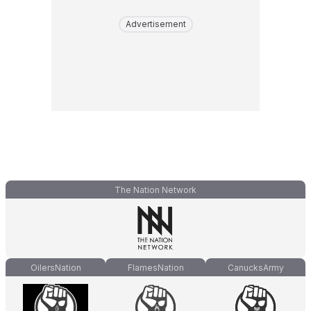
Advertisement
The Nation Network
OilersNation
FlamesNation
CanucksArmy