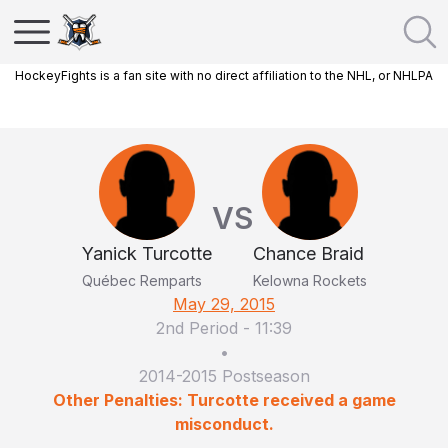
HockeyFights is a fan site with no direct affiliation to the NHL, or NHLPA
VS
Yanick Turcotte
Chance Braid
Québec Remparts
Kelowna Rockets
May 29, 2015
2nd Period
-
11:39
•
2014-2015 Postseason
Other Penalties: Turcotte received a game
misconduct.