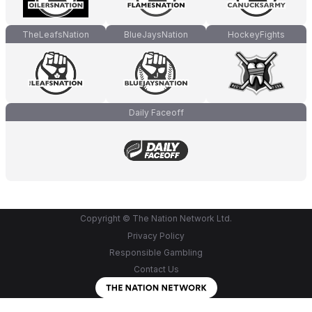
TheLeafsNation
BlueJaysNation
HockeyFights
Daily Faceoff
Copyright © The Nation Network Ltd.
Privacy Policy
Responsible Gambling
Contact Us