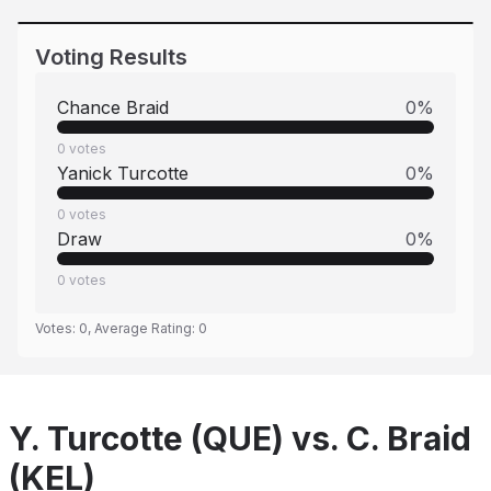
Voting Results
Chance Braid
0
%
0
votes
Yanick Turcotte
0
%
0
votes
Draw
0
%
0
votes
Votes:
0
, Average Rating:
0
Y. Turcotte (QUE) vs. C. Braid
(KEL)