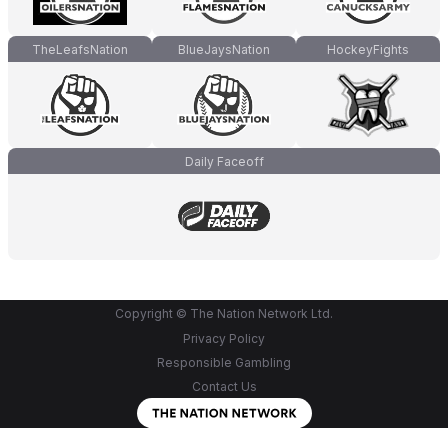
TheLeafsNation
BlueJaysNation
HockeyFights
Daily Faceoff
Copyright © The Nation Network Ltd.
Privacy Policy
Responsible Gambling
Contact Us