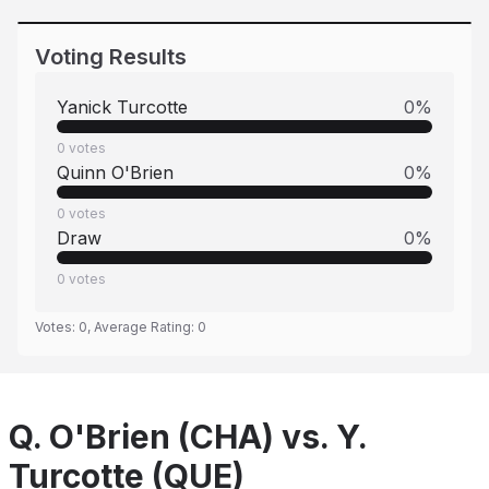
Voting Results
Yanick Turcotte
0
%
0
votes
Quinn O'Brien
0
%
0
votes
Draw
0
%
0
votes
Votes:
0
, Average Rating:
0
Q. O'Brien (CHA) vs. Y.
Turcotte (QUE)