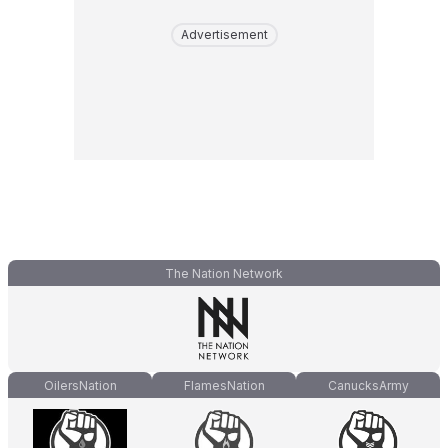
Advertisement
The Nation Network
OilersNation
FlamesNation
CanucksArmy