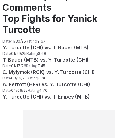
Comments
Top Fights for Yanick
Turcotte
Date
11/30/25
Rating
9.67
Y. Turcotte (CHI) vs. T. Bauer (MTB)
Date
01/29/25
Rating
8.68
T. Bauer (MTB) vs. Y. Turcotte (CHI)
Date
01/17/26
Rating
7.45
C. Mylymok (RCK) vs. Y. Turcotte (CHI)
Date
03/16/25
Rating
6.00
A. Perrott (HER) vs. Y. Turcotte (CHI)
Date
04/06/25
Rating
4.70
Y. Turcotte (CHI) vs. T. Empey (MTB)