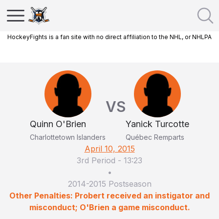
HockeyFights is a fan site with no direct affiliation to the NHL, or NHLPA
VS
Quinn O'Brien
Yanick Turcotte
Charlottetown Islanders
Québec Remparts
April 10, 2015
3rd Period
-
13:23
•
2014-2015 Postseason
Other Penalties: Probert received an instigator and
misconduct; O'Brien a game misconduct.