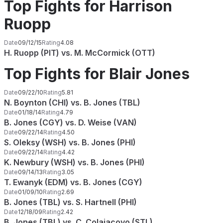
Top Fights for Harrison
Ruopp
Date
09/12/15
Rating
4.08
H. Ruopp (PIT) vs. M. McCormick (OTT)
Top Fights for Blair Jones
Date
09/22/10
Rating
5.81
N. Boynton (CHI) vs. B. Jones (TBL)
Date
01/18/14
Rating
4.79
B. Jones (CGY) vs. D. Weise (VAN)
Date
09/22/14
Rating
4.50
S. Oleksy (WSH) vs. B. Jones (PHI)
Date
09/22/14
Rating
4.42
K. Newbury (WSH) vs. B. Jones (PHI)
Date
09/14/13
Rating
3.05
T. Ewanyk (EDM) vs. B. Jones (CGY)
Date
01/09/10
Rating
2.69
B. Jones (TBL) vs. S. Hartnell (PHI)
Date
12/18/09
Rating
2.42
B. Jones (TBL) vs. C. Colaiacovo (STL)