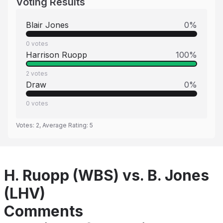
Voting Results
Blair Jones
0
%
0
votes
Harrison Ruopp
100
%
2
votes
Draw
0
%
0
votes
Votes:
2
, Average Rating:
5
H. Ruopp (WBS) vs. B. Jones
(LHV)
Comments