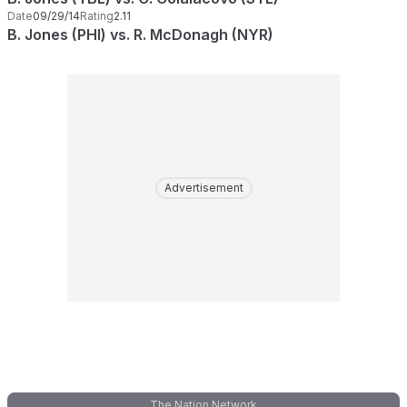
Date
09/29/14
Rating
2.11
B. Jones (PHI) vs. R. McDonagh (NYR)
Advertisement
The Nation Network