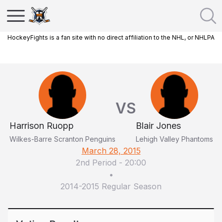
HockeyFights is a fan site with no direct affiliation to the NHL, or NHLPA
VS
Harrison Ruopp
Blair Jones
Wilkes-Barre Scranton Penguins
Lehigh Valley Phantoms
March 28, 2015
2nd Period
-
20:00
•
2014-2015 Regular Season