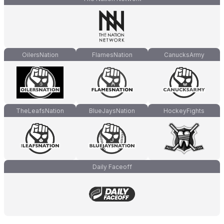
OilersNation
FlamesNation
CanucksArmy
TheLeafsNation
BlueJaysNation
HockeyFights
Daily Faceoff