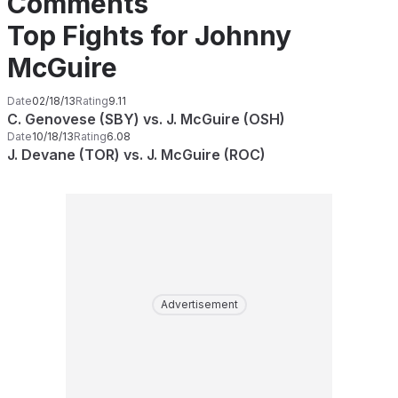
Comments
Top Fights for Johnny
McGuire
Date
02/18/13
Rating
9.11
C. Genovese (SBY) vs. J. McGuire (OSH)
Date
10/18/13
Rating
6.08
J. Devane (TOR) vs. J. McGuire (ROC)
Advertisement