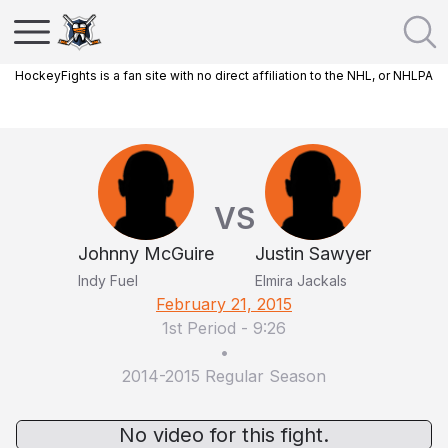
HockeyFights is a fan site with no direct affiliation to the NHL, or NHLPA
VS
Johnny McGuire
Justin Sawyer
Indy Fuel
Elmira Jackals
February 21, 2015
1st Period
-
9:26
•
2014-2015 Regular Season
No video for this fight.