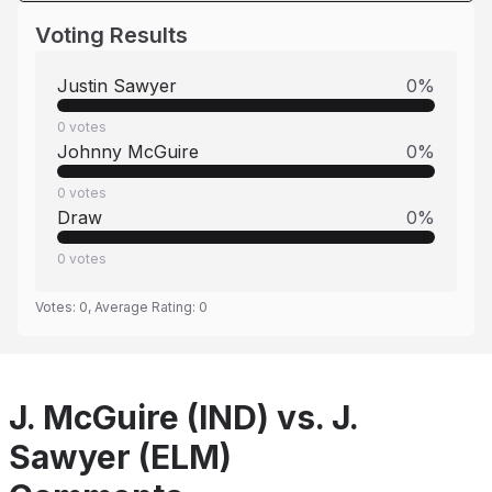
Voting Results
Justin Sawyer
0
%
0
votes
Johnny McGuire
0
%
0
votes
Draw
0
%
0
votes
Votes:
0
, Average Rating:
0
J. McGuire (IND) vs. J.
Sawyer (ELM)