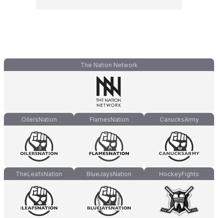
The Nation Network
OilersNation
FlamesNation
CanucksArmy
TheLeafsNation
BlueJaysNation
HockeyFights