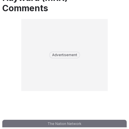
Comments
Advertisement
The Nation Network