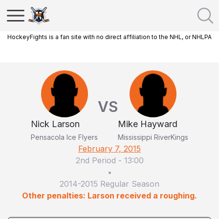
HockeyFights is a fan site with no direct affiliation to the NHL, or NHLPA
VS
Nick Larson
Mike Hayward
Pensacola Ice Flyers
Mississippi RiverKings
February 7, 2015
2nd Period
-
13:00
•
2014-2015 Regular Season
Other penalties: Larson received a roughing.