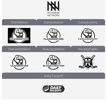
OilersNation
FlamesNation
CanucksArmy
TheLeafsNation
BlueJaysNation
HockeyFights
Daily Faceoff