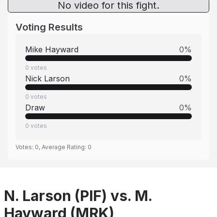
No video for this fight.
Voting Results
Mike Hayward
0
%
0
votes
Nick Larson
0
%
0
votes
Draw
0
%
0
votes
Votes:
0
, Average Rating:
0
N. Larson (PIF) vs. M.
Hayward (MRK)