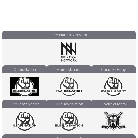
The Nation Network
OilersNation
FlamesNation
CanucksArmy
TheLeafsNation
BlueJaysNation
HockeyFights