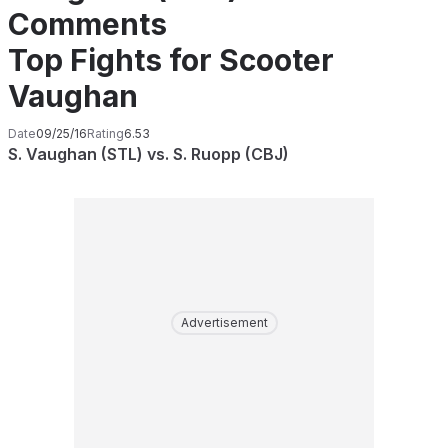
Comments
Top Fights for Scooter
Vaughan
Date
09/25/16
Rating
6.53
S. Vaughan (STL) vs. S. Ruopp (CBJ)
Advertisement