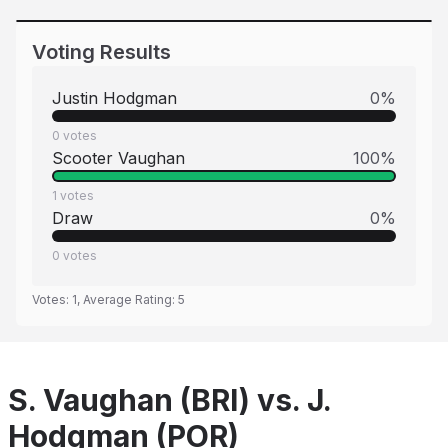
Voting Results
Justin Hodgman
0
%
0
votes
Scooter Vaughan
100
%
1
votes
Draw
0
%
0
votes
Votes:
1
, Average Rating:
5
S. Vaughan (BRI) vs. J.
Hodgman (POR)