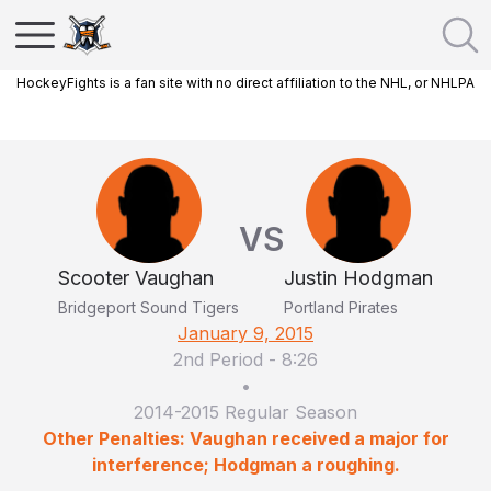
HockeyFights is a fan site with no direct affiliation to the NHL, or NHLPA
VS
Scooter Vaughan
Justin Hodgman
Bridgeport Sound Tigers
Portland Pirates
January 9, 2015
2nd Period
-
8:26
•
2014-2015 Regular Season
Other Penalties: Vaughan received a major for
interference; Hodgman a roughing.