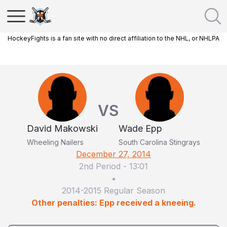
HockeyFights is a fan site with no direct affiliation to the NHL, or NHLPA
VS
David Makowski
Wade Epp
Wheeling Nailers
South Carolina Stingrays
December 27, 2014
2nd Period
-
13:01
•
2014-2015 Regular Season
Other penalties: Epp received a kneeing.