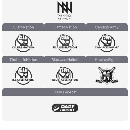
OilersNation
FlamesNation
CanucksArmy
TheLeafsNation
BlueJaysNation
HockeyFights
Daily Faceoff