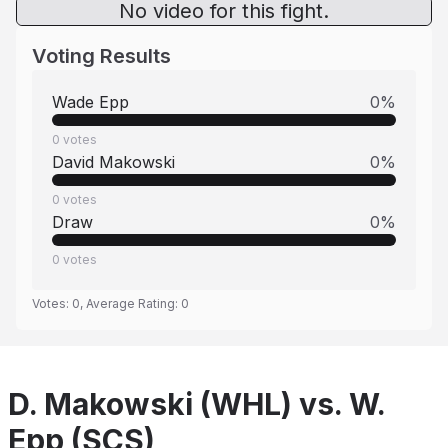
No video for this fight.
Voting Results
Wade Epp
0
%
0
votes
David Makowski
0
%
0
votes
Draw
0
%
0
votes
Votes:
0
, Average Rating:
0
D. Makowski (WHL) vs. W.
Epp (SCS)