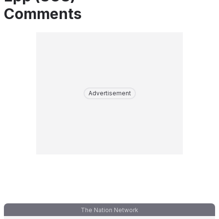
Comments
Advertisement
The Nation Network