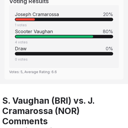
Voting Results
Joseph Cramarossa
20
%
1
votes
Scooter Vaughan
80
%
4
votes
Draw
0
%
0
votes
Votes:
5
, Average Rating:
6.6
S. Vaughan (BRI) vs. J.
Cramarossa (NOR)
Comments