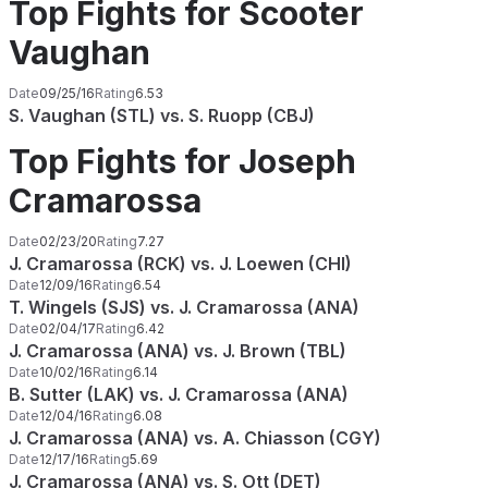
Top Fights for Scooter
Vaughan
Date
09/25/16
Rating
6.53
S. Vaughan (STL) vs. S. Ruopp (CBJ)
Top Fights for Joseph
Cramarossa
Date
02/23/20
Rating
7.27
J. Cramarossa (RCK) vs. J. Loewen (CHI)
Date
12/09/16
Rating
6.54
T. Wingels (SJS) vs. J. Cramarossa (ANA)
Date
02/04/17
Rating
6.42
J. Cramarossa (ANA) vs. J. Brown (TBL)
Date
10/02/16
Rating
6.14
B. Sutter (LAK) vs. J. Cramarossa (ANA)
Date
12/04/16
Rating
6.08
J. Cramarossa (ANA) vs. A. Chiasson (CGY)
Date
12/17/16
Rating
5.69
J. Cramarossa (ANA) vs. S. Ott (DET)