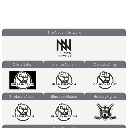
The Nation Network
OilersNation
FlamesNation
CanucksArmy
TheLeafsNation
BlueJaysNation
HockeyFights