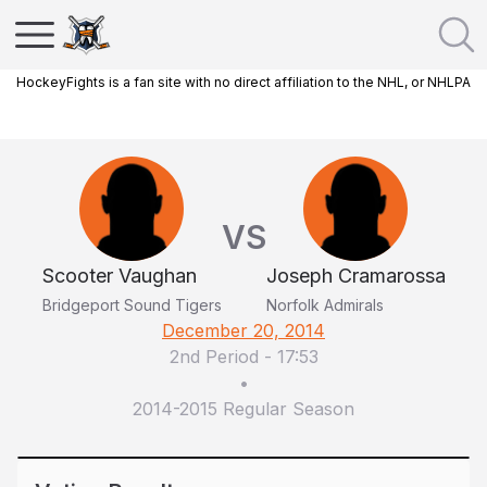
HockeyFights is a fan site with no direct affiliation to the NHL, or NHLPA
VS
Scooter Vaughan
Joseph Cramarossa
Bridgeport Sound Tigers
Norfolk Admirals
December 20, 2014
2nd Period
-
17:53
•
2014-2015 Regular Season