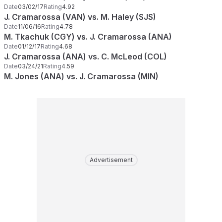
Date
03/02/17
Rating
4.92
J. Cramarossa (VAN) vs. M. Haley (SJS)
Date
11/06/16
Rating
4.78
M. Tkachuk (CGY) vs. J. Cramarossa (ANA)
Date
01/12/17
Rating
4.68
J. Cramarossa (ANA) vs. C. McLeod (COL)
Date
03/24/21
Rating
4.59
M. Jones (ANA) vs. J. Cramarossa (MIN)
Advertisement