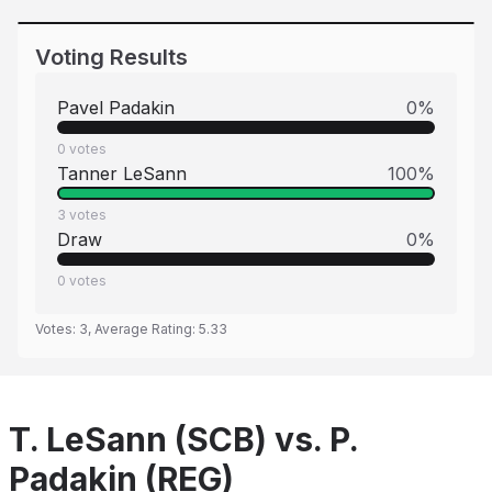
Voting Results
Pavel Padakin
0
%
0
votes
Tanner LeSann
100
%
3
votes
Draw
0
%
0
votes
Votes:
3
, Average Rating:
5.33
T. LeSann (SCB) vs. P.
Padakin (REG)