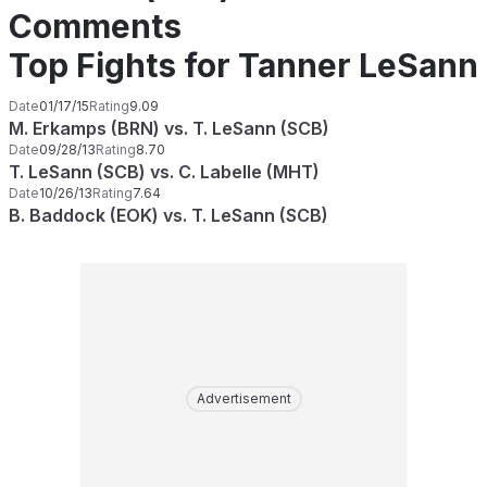
Comments
Top Fights for Tanner LeSann
Date
01/17/15
Rating
9.09
M. Erkamps (BRN) vs. T. LeSann (SCB)
Date
09/28/13
Rating
8.70
T. LeSann (SCB) vs. C. Labelle (MHT)
Date
10/26/13
Rating
7.64
B. Baddock (EOK) vs. T. LeSann (SCB)
Advertisement