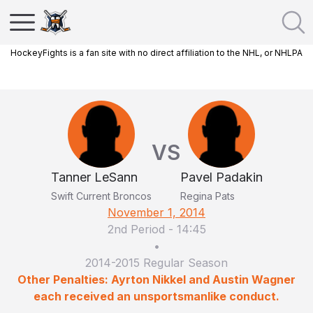
HockeyFights is a fan site with no direct affiliation to the NHL, or NHLPA
VS
Tanner LeSann
Pavel Padakin
Swift Current Broncos
Regina Pats
November 1, 2014
2nd Period
-
14:45
•
2014-2015 Regular Season
Other Penalties: Ayrton Nikkel and Austin Wagner
each received an unsportsmanlike conduct.