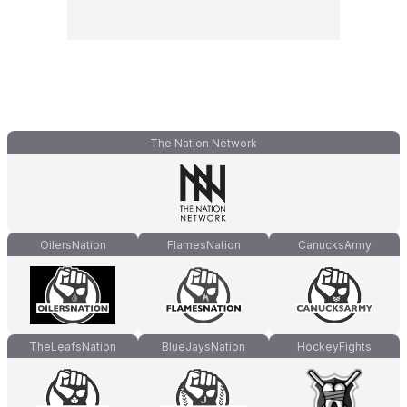
The Nation Network
OilersNation
FlamesNation
CanucksArmy
TheLeafsNation
BlueJaysNation
HockeyFights