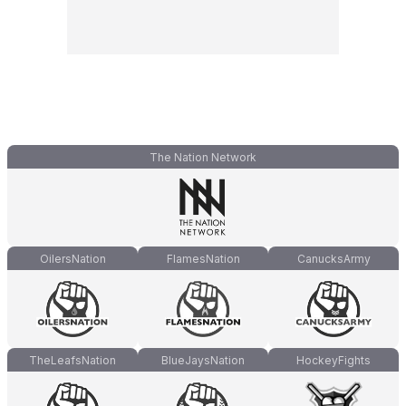
The Nation Network
OilersNation
FlamesNation
CanucksArmy
TheLeafsNation
BlueJaysNation
HockeyFights