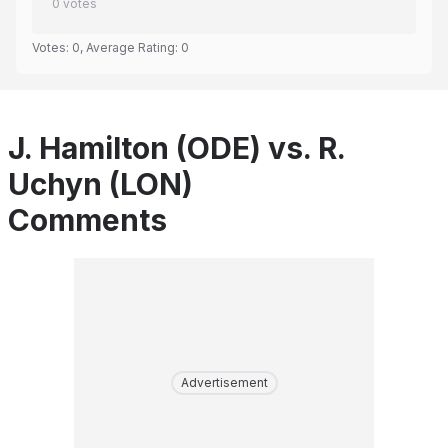
0
votes
Votes:
0
, Average Rating:
0
J. Hamilton (ODE) vs. R.
Uchyn (LON)
Comments
Advertisement