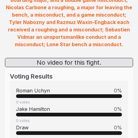
boarding major, and a double game misconduct;
Nicolas Carbone a roughing, a major for leaving the
bench, a misconduct, and a game misconduct;
Tyler Nabozny and Razmuz Waxin-Engback each
received a roughing and a misconduct; Sebastien
Vidmar an unsportsmanlike conduct and a
misconduct; Lone Star bench a misconduct.
No video for this fight.
Voting Results
Roman Uchyn
0
%
0
votes
Jake Hamilton
0
%
0
votes
Draw
0
%