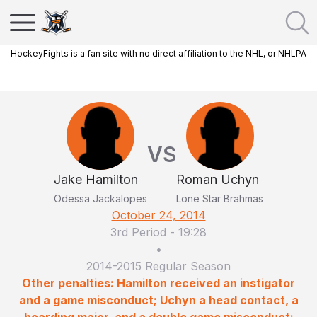
HockeyFights is a fan site with no direct affiliation to the NHL, or NHLPA
VS
Jake Hamilton
Roman Uchyn
Odessa Jackalopes
Lone Star Brahmas
October 24, 2014
3rd Period
-
19:28
•
2014-2015 Regular Season
Other penalties: Hamilton received an instigator
and a game misconduct; Uchyn a head contact, a