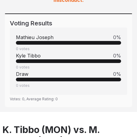
misconduct.
Voting Results
Mathieu Joseph
0
%
0
votes
Kyle Tibbo
0
%
0
votes
Draw
0
%
0
votes
Votes:
0
, Average Rating:
0
K. Tibbo (MON) vs. M.