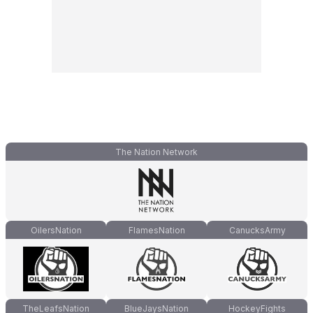
The Nation Network
OilersNation
FlamesNation
CanucksArmy
TheLeafsNation
BlueJaysNation
HockeyFights