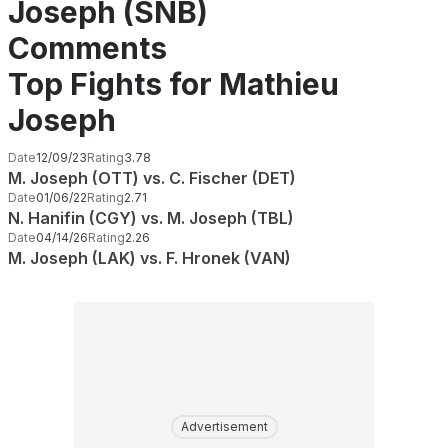
Joseph (SNB)
Comments
Top Fights for Mathieu
Joseph
Date
12/09/23
Rating
3.78
M. Joseph (OTT) vs. C. Fischer (DET)
Date
01/06/22
Rating
2.71
N. Hanifin (CGY) vs. M. Joseph (TBL)
Date
04/14/26
Rating
2.26
M. Joseph (LAK) vs. F. Hronek (VAN)
Advertisement