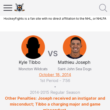
HockeyFights is a fan site with no direct affiliation to the NHL, or NHLPA
VS
Kyle Tibbo
Mathieu Joseph
Moncton Wildcats
Saint John Sea Dogs
October 18, 2014
1st Period
-
7:56
•
2014-2015 Regular Season
Other Penalties: Joseph received an instigator and
misconduct; Tibbo a charging major and game