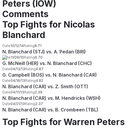
Peters (IOW)
Comments
Top Fights for Nicolas
Blanchard
Date
10/12/14
Rating
8.71
N. Blanchard (STJ) vs. A. Pedan (BRI)
Date
11/09/10
Rating
6.70
G. McNeill (HER) vs. N. Blanchard (CHC)
Date
04/13/13
Rating
4.87
G. Campbell (BOS) vs. N. Blanchard (CAR)
Date
04/16/13
Rating
4.82
N. Blanchard (CAR) vs. Z. Smith (OTT)
Date
04/11/13
Rating
2.39
N. Blanchard (CAR) vs. M. Hendricks (WSH)
Date
04/21/13
Rating
2.37
N. Blanchard (CAR) vs. B. Crombeen (TBL)
Top Fights for Warren Peters