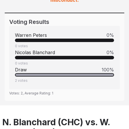
misconduct.
Voting Results
Warren Peters
0
%
0
votes
Nicolas Blanchard
0
%
0
votes
Draw
100
%
2
votes
Votes:
2
, Average Rating:
1
N. Blanchard (CHC) vs. W.