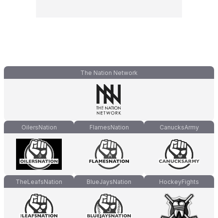
The Nation Network
OilersNation
FlamesNation
CanucksArmy
TheLeafsNation
BlueJaysNation
HockeyFights