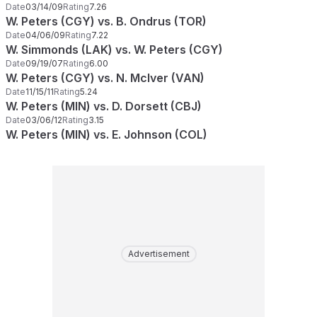
Date
03/14/09
Rating
7.26
W. Peters (CGY) vs. B. Ondrus (TOR)
Date
04/06/09
Rating
7.22
W. Simmonds (LAK) vs. W. Peters (CGY)
Date
09/19/07
Rating
6.00
W. Peters (CGY) vs. N. McIver (VAN)
Date
11/15/11
Rating
5.24
W. Peters (MIN) vs. D. Dorsett (CBJ)
Date
03/06/12
Rating
3.15
W. Peters (MIN) vs. E. Johnson (COL)
Advertisement