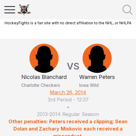
HockeyFights is a fan site with no direct affiliation to the NHL, or NHLPA
VS
Nicolas Blanchard
Warren Peters
Charlotte Checkers
Iowa Wild
March 26, 2014
3rd Period
-
12:37
•
2013-2014 Regular Season
Other penalties: Peters received a clipping; Sean
Dolan and Zachary Miskovic each received a