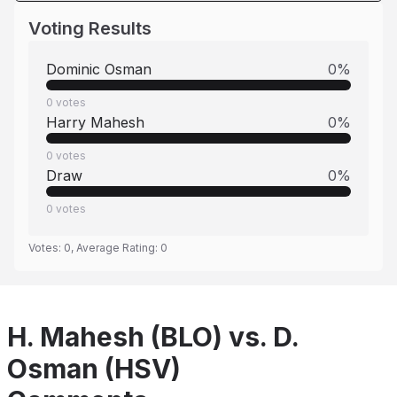
Voting Results
Dominic Osman
0
%
0
votes
Harry Mahesh
0
%
0
votes
Draw
0
%
0
votes
Votes:
0
, Average Rating:
0
H. Mahesh (BLO) vs. D.
Osman (HSV)