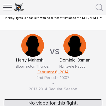
HockeyFights is a fan site with no direct affiliation to the NHL, or NHLPA
VS
Harry Mahesh
Dominic Osman
Bloomington Thunder
Huntsville Havoc
February 8, 2014
2nd Period
-
10:07
•
2013-2014 Regular Season
No video for this fight.