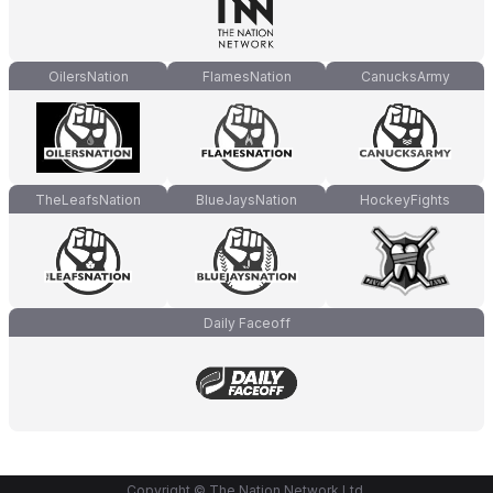
OilersNation
FlamesNation
CanucksArmy
TheLeafsNation
BlueJaysNation
HockeyFights
Daily Faceoff
Copyright © The Nation Network Ltd.