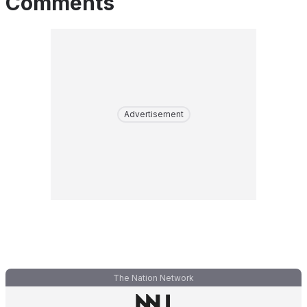
Comments
Advertisement
The Nation Network