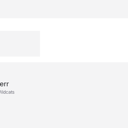
err
ildcats