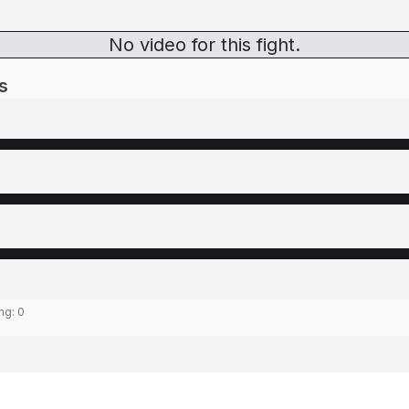
No video for this fight.
s
ing:
0