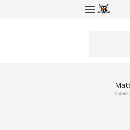
Mat
Odess