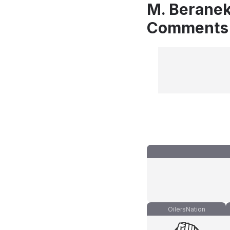
M. Beranek
Comments
OilersNation