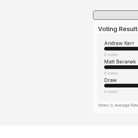
Voting Result
Andrew Kerr
0
votes
Matt Beranek
0
votes
Draw
0
votes
Votes:
0
, Average Rat