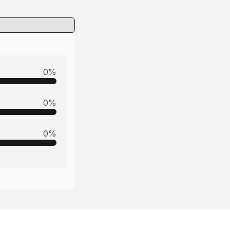
0
%
0
%
0
%