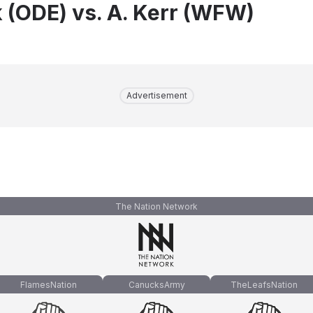
 (ODE) vs. A. Kerr (WFW)
Advertisement
The Nation Network
FlamesNation
CanucksArmy
TheLeafsNation