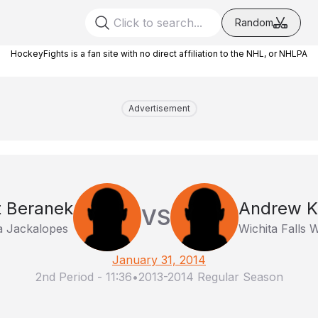
Random
HockeyFights is a fan site with no direct affiliation to the NHL, or NHLPA
Advertisement
t Beranek
Andrew K
VS
a Jackalopes
Wichita Falls W
January 31, 2014
2nd Period
-
11:36
•
2013-2014 Regular Season