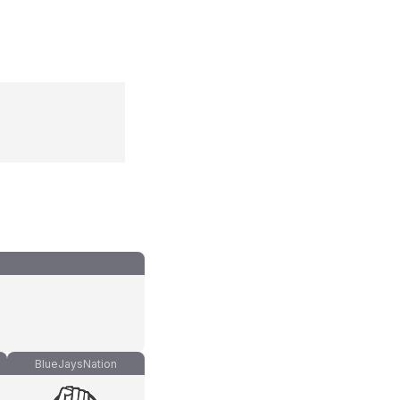
BlueJaysNation