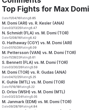
Comments
Top Fights for Max Domi
Date
11/04/16
Rating
6.85
M. Domi (ARI) vs. R. Kesler (ANA)
Date
03/13/25
Rating
6.47
N. Schmidt (FLA) vs. M. Domi (TOR)
Date
12/08/16
Rating
6.42
G. Hathaway (CGY) vs. M. Domi (ARI)
Date
01/10/26
Rating
6.09
M. Pettersson (VAN) vs. M. Domi (TOR)
Date
11/28/23
Rating
5.61
S. Bennett (FLA) vs. M. Domi (TOR)
Date
03/30/26
Rating
5.59
M. Domi (TOR) vs. R. Gudas (ANA)
Date
04/12/25
Rating
5.25
K. Guhle (MTL) vs. M. Domi (TOR)
Date
11/19/18
Rating
5.22
D. Orlov (WSH) vs. M. Domi (MTL)
Date
03/23/24
Rating
5.05
M. Janmark (EDM) vs. M. Domi (TOR)
Date
09/28/19
Rating
4.84