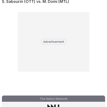
S. Sabourin (OTT) vs. M. Domi (MTL)
Advertisement
The Nation Network