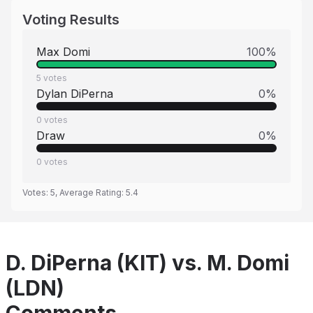
Voting Results
Max Domi
100
%
5
votes
Dylan DiPerna
0
%
0
votes
Draw
0
%
0
votes
Votes:
5
, Average Rating:
5.4
D. DiPerna (KIT) vs. M. Domi
(LDN)