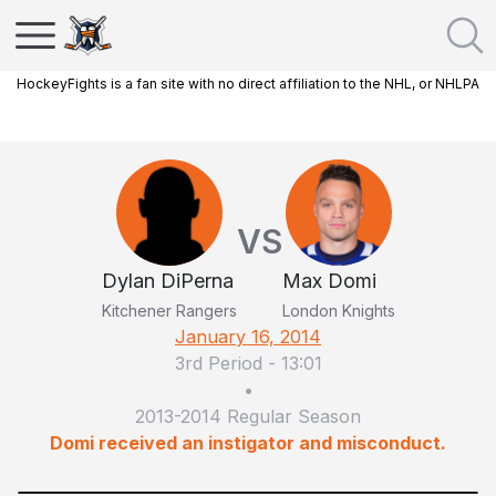
HockeyFights is a fan site with no direct affiliation to the NHL, or NHLPA
VS
Dylan DiPerna
Max Domi
Kitchener Rangers
London Knights
January 16, 2014
3rd Period
-
13:01
•
2013-2014 Regular Season
Domi received an instigator and misconduct.