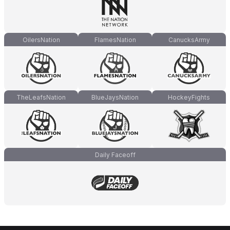
OilersNation
FlamesNation
CanucksArmy
TheLeafsNation
BlueJaysNation
HockeyFights
Daily Faceoff