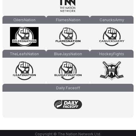
OilersNation
FlamesNation
CanucksArmy
TheLeafsNation
BlueJaysNation
HockeyFights
Daily Faceoff
Copyright © The Nation Network Ltd.