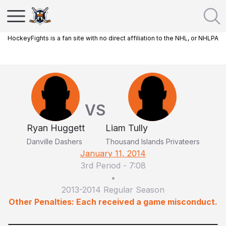
HockeyFights is a fan site with no direct affiliation to the NHL, or NHLPA
VS
Ryan Huggett
Liam Tully
Danville Dashers
Thousand Islands Privateers
January 11, 2014
3rd Period
-
7:08
•
2013-2014 Regular Season
Other Penalties: Each received a game misconduct.