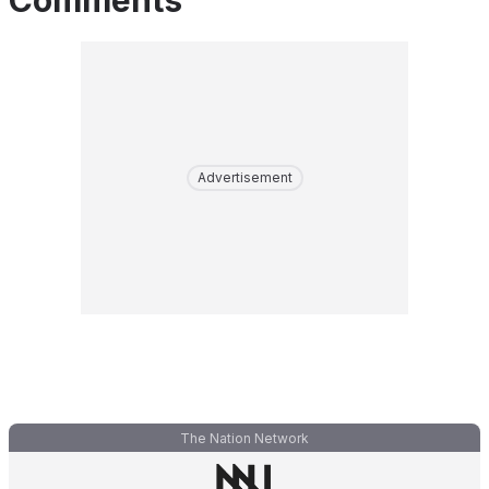
Comments
Advertisement
The Nation Network