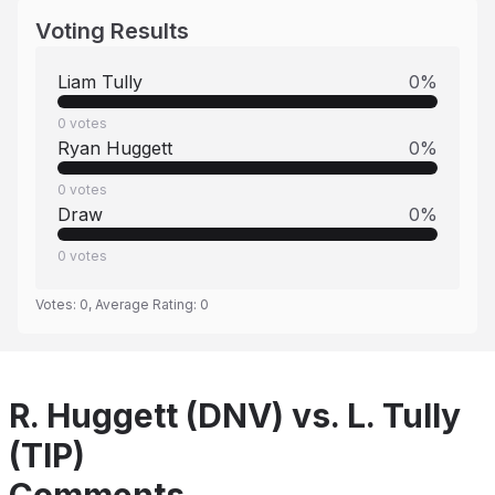
Voting Results
Liam Tully
0
%
0
votes
Ryan Huggett
0
%
0
votes
Draw
0
%
0
votes
Votes:
0
, Average Rating:
0
R. Huggett (DNV) vs. L. Tully
(TIP)