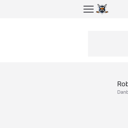
Ro
Danb