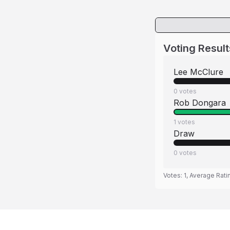
Voting Result
Lee McClure
0
votes
Rob Dongara
1
votes
Draw
0
votes
Votes:
1
, Average Rati