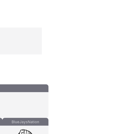
BlueJaysNation