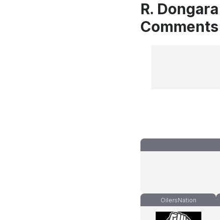
R. Dongara
Comments
OilersNation