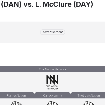
 (DAN) vs. L. McClure (DAY)
Advertisement
The Nation Network
FlamesNation
CanucksArmy
TheLeafsNation