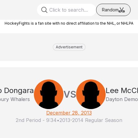
Random
HockeyFights is a fan site with no direct affiliation to the NHL, or NHLPA
Advertisement
b Dongara
Lee McCl
VS
ury Whalers
Dayton Demo
December 28, 2013
2nd Period
-
9:34
•
2013-2014 Regular Season