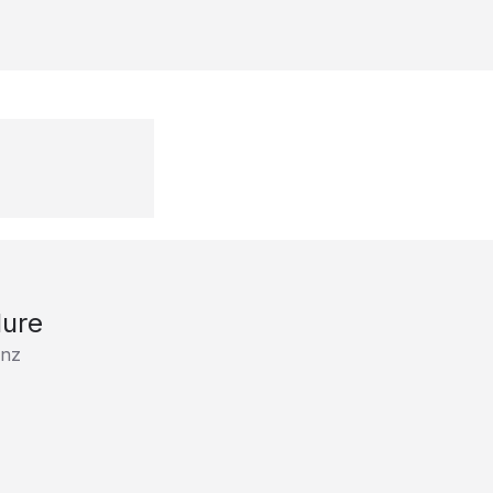
ure
nz