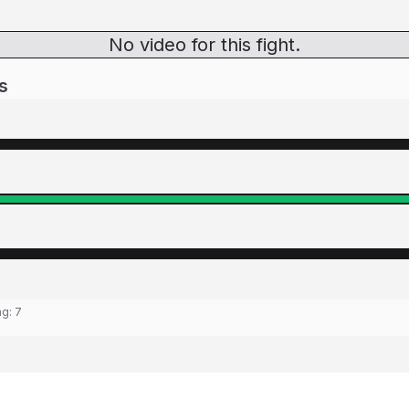
No video for this fight.
s
ng:
7