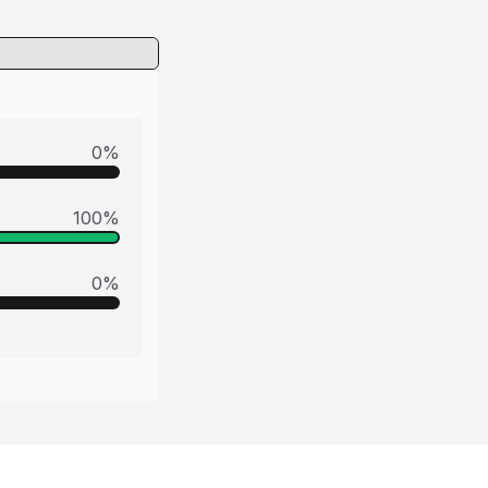
0
%
100
%
0
%