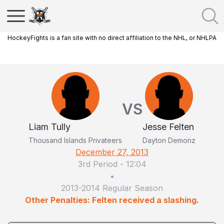
HockeyFights is a fan site with no direct affiliation to the NHL, or NHLPA
VS
Liam Tully
Jesse Felten
Thousand Islands Privateers
Dayton Demonz
December 27, 2013
3rd Period
-
12:04
•
2013-2014 Regular Season
Other Penalties: Felten received a slashing.