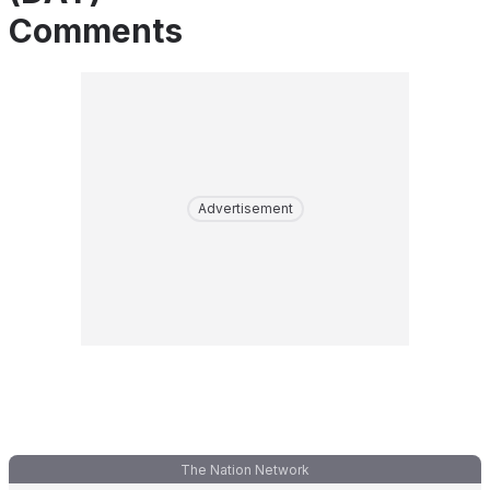
Comments
Advertisement
The Nation Network