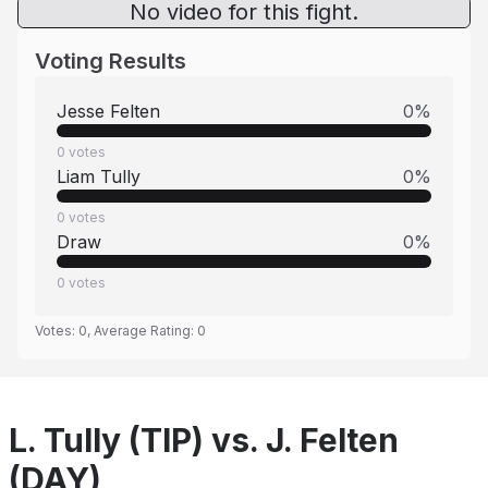
No video for this fight.
Voting Results
Jesse Felten
0
%
0
votes
Liam Tully
0
%
0
votes
Draw
0
%
0
votes
Votes:
0
, Average Rating:
0
L. Tully (TIP) vs. J. Felten
(DAY)