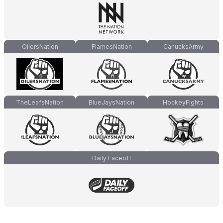
OilersNation
FlamesNation
CanucksArmy
TheLeafsNation
BlueJaysNation
HockeyFights
Daily Faceoff