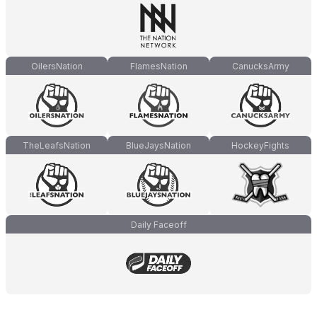
OilersNation
FlamesNation
CanucksArmy
TheLeafsNation
BlueJaysNation
HockeyFights
Daily Faceoff