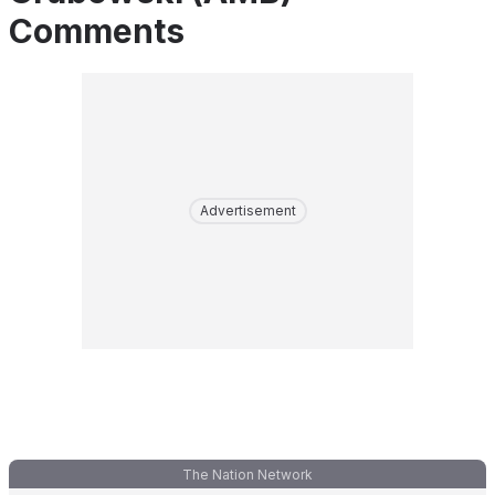
Comments
Advertisement
The Nation Network