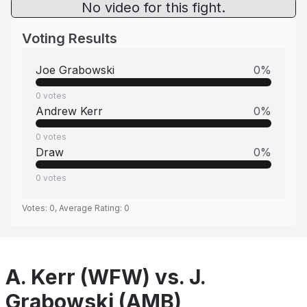
No video for this fight.
Voting Results
Joe Grabowski
0
%
0
votes
Andrew Kerr
0
%
0
votes
Draw
0
%
0
votes
Votes:
0
, Average Rating:
0
A. Kerr (WFW) vs. J.
Grabowski (AMB)