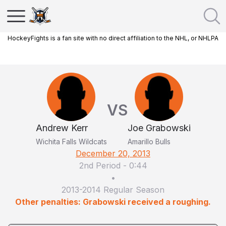
HockeyFights is a fan site with no direct affiliation to the NHL, or NHLPA
VS
Andrew Kerr
Joe Grabowski
Wichita Falls Wildcats
Amarillo Bulls
December 20, 2013
2nd Period
-
0:44
•
2013-2014 Regular Season
Other penalties: Grabowski received a roughing.