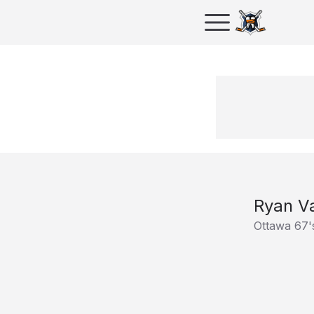
Ryan Va
Ottawa 67'