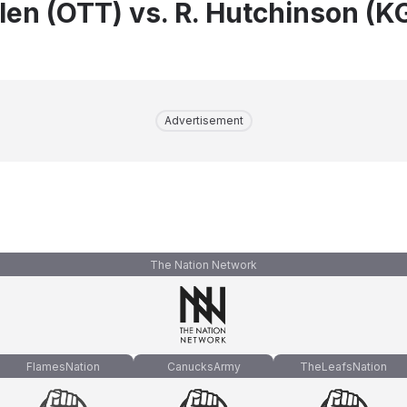
alen (OTT) vs. R. Hutchinson (K
Advertisement
The Nation Network
FlamesNation
CanucksArmy
TheLeafsNation