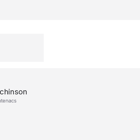
chinson
ntenacs