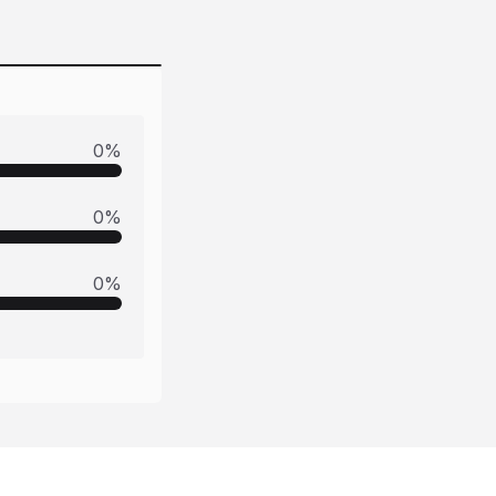
0
%
0
%
0
%