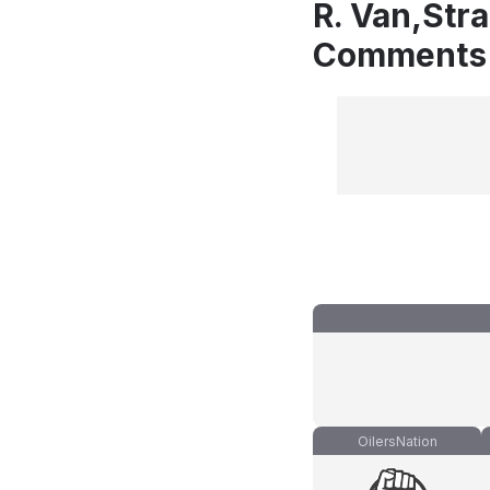
R. Van,Str
Comments
OilersNation