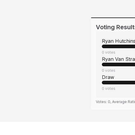
Voting Result
Ryan Hutchin
0
votes
Ryan Van Stra
0
votes
Draw
0
votes
Votes:
0
, Average Rat