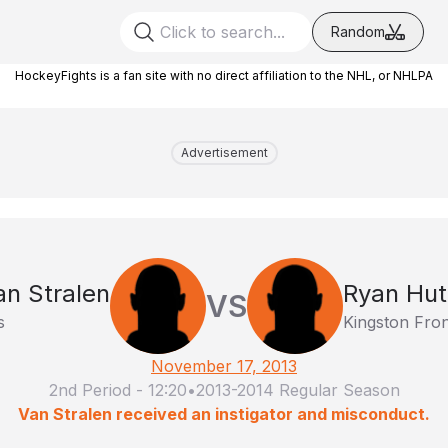
Random
HockeyFights is a fan site with no direct affiliation to the NHL, or NHLPA
Advertisement
n Stralen
Ryan Hut
VS
s
Kingston Fro
November 17, 2013
2nd Period
-
12:20
•
2013-2014 Regular Season
Van Stralen received an instigator and misconduct.