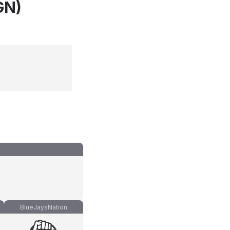
GN)
BlueJaysNation