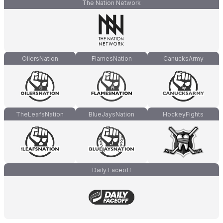
The Nation Network
OilersNation
FlamesNation
CanucksArmy
TheLeafsNation
BlueJaysNation
HockeyFights
Daily Faceoff