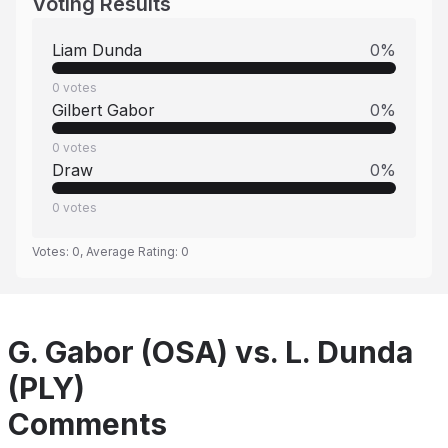
Voting Results
Liam Dunda
0
%
0
votes
Gilbert Gabor
0
%
0
votes
Draw
0
%
0
votes
Votes:
0
, Average Rating:
0
G. Gabor (OSA) vs. L. Dunda
(PLY)
Comments