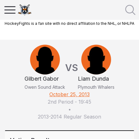
HockeyFights is a fan site with no direct affiliation to the NHL, or NHLPA
VS
Gilbert Gabor
Liam Dunda
Owen Sound Attack
Plymouth Whalers
October 25, 2013
2nd Period
-
19:45
•
2013-2014 Regular Season