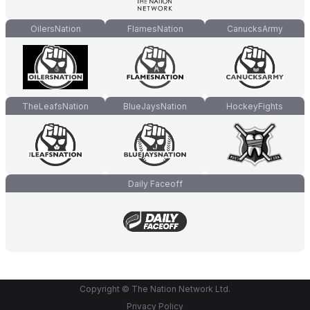
OilersNation
FlamesNation
CanucksArmy
TheLeafsNation
BlueJaysNation
HockeyFights
Daily Faceoff
Copyright © The Nation Network Ltd.
Privacy Policy