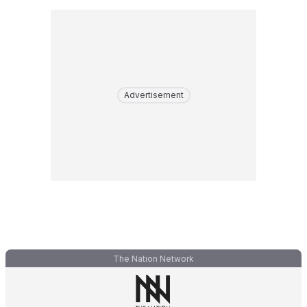
Advertisement
The Nation Network