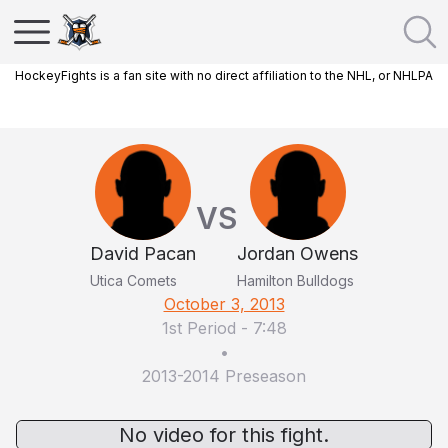
HockeyFights is a fan site with no direct affiliation to the NHL, or NHLPA
VS
David Pacan
Jordan Owens
Utica Comets
Hamilton Bulldogs
October 3, 2013
1st Period
-
7:48
•
2013-2014 Preseason
No video for this fight.