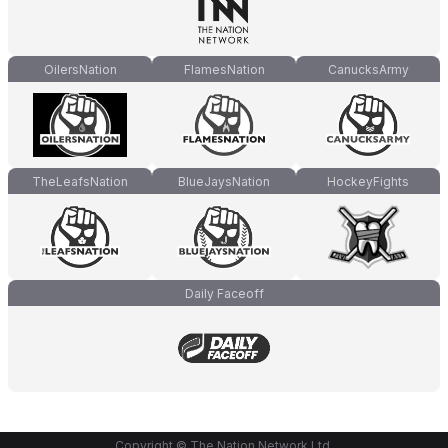
OilersNation
FlamesNation
CanucksArmy
TheLeafsNation
BlueJaysNation
HockeyFights
Daily Faceoff
Copyright © The Nation Network Ltd.