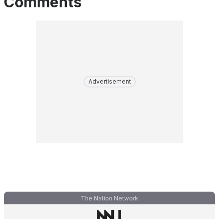
Comments
Advertisement
The Nation Network