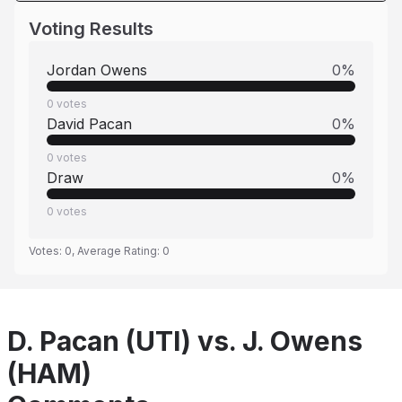
Voting Results
Jordan Owens
0
%
0
votes
David Pacan
0
%
0
votes
Draw
0
%
0
votes
Votes:
0
, Average Rating:
0
D. Pacan (UTI) vs. J. Owens
(HAM)