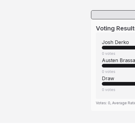
Voting Result
Josh Derko
0
votes
Austen Brass
0
votes
Draw
0
votes
Votes:
0
, Average Rat