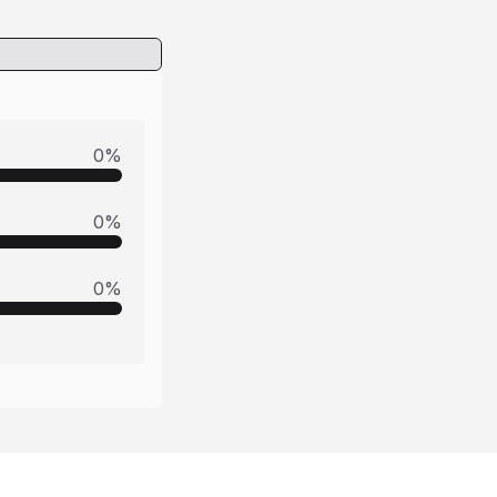
0
%
0
%
0
%