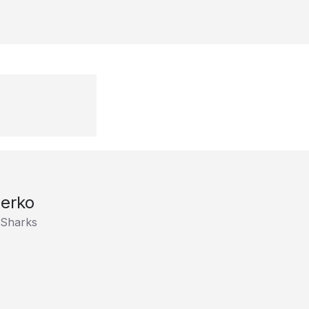
erko
 Sharks