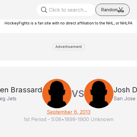
Random
HockeyFights is a fan site with no direct affiliation to the NHL, or NHLPA
Advertisement
en Brassard
Josh D
VS
eg Jets
San Jose
September 6, 2013
1st Period
-
5:08
•
1899-1900 Unknown