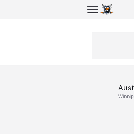
Aust
Winnip