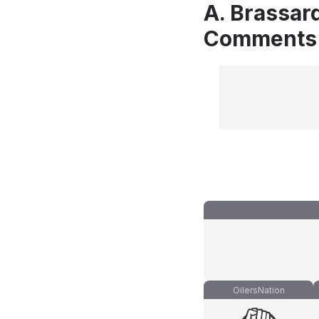
A. Brassar
Comments
OilersNation