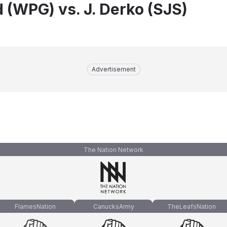
d (WPG) vs. J. Derko (SJS)
Advertisement
The Nation Network
FlamesNation
CanucksArmy
TheLeafsNation