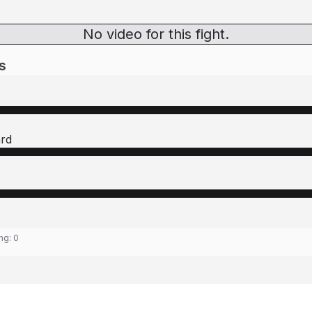
No video for this fight.
s
ard
ing:
0