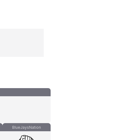
BlueJaysNation