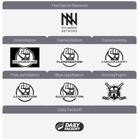
The Nation Network
OilersNation
FlamesNation
CanucksArmy
TheLeafsNation
BlueJaysNation
HockeyFights
Daily Faceoff