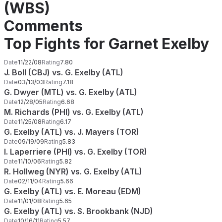
(WBS)
Comments
Top Fights for Garnet Exelby
Date
11/22/08
Rating
7.80
J. Boll (CBJ) vs. G. Exelby (ATL)
Date
03/13/03
Rating
7.18
G. Dwyer (MTL) vs. G. Exelby (ATL)
Date
12/28/05
Rating
6.68
M. Richards (PHI) vs. G. Exelby (ATL)
Date
11/25/08
Rating
6.17
G. Exelby (ATL) vs. J. Mayers (TOR)
Date
09/19/09
Rating
5.83
I. Laperriere (PHI) vs. G. Exelby (TOR)
Date
11/10/06
Rating
5.82
R. Hollweg (NYR) vs. G. Exelby (ATL)
Date
02/11/04
Rating
5.66
G. Exelby (ATL) vs. E. Moreau (EDM)
Date
11/01/08
Rating
5.65
G. Exelby (ATL) vs. S. Brookbank (NJD)
Date
10/16/11
Rating
5.57