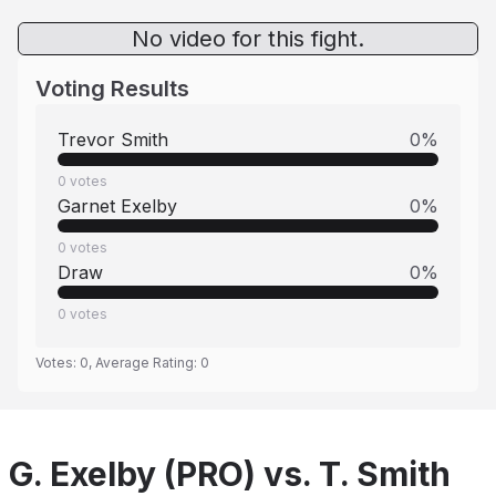
No video for this fight.
Voting Results
Trevor Smith
0
%
0
votes
Garnet Exelby
0
%
0
votes
Draw
0
%
0
votes
Votes:
0
, Average Rating:
0
G. Exelby (PRO) vs. T. Smith