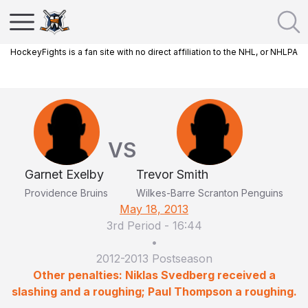
HockeyFights is a fan site with no direct affiliation to the NHL, or NHLPA
VS
Garnet Exelby
Trevor Smith
Providence Bruins
Wilkes-Barre Scranton Penguins
May 18, 2013
3rd Period
-
16:44
•
2012-2013 Postseason
Other penalties: Niklas Svedberg received a
slashing and a roughing; Paul Thompson a roughing.