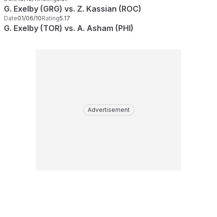
G. Exelby (GRG) vs. Z. Kassian (ROC)
Date
01/06/10
Rating
5.17
G. Exelby (TOR) vs. A. Asham (PHI)
Advertisement