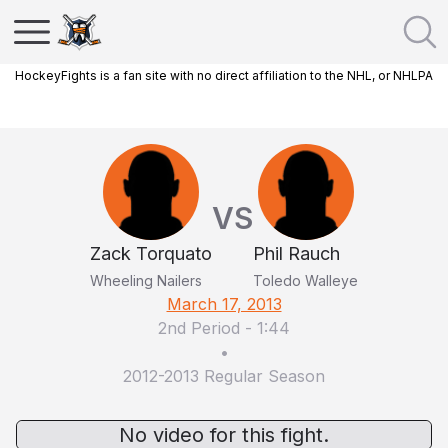
HockeyFights is a fan site with no direct affiliation to the NHL, or NHLPA
VS
Zack Torquato
Phil Rauch
Wheeling Nailers
Toledo Walleye
March 17, 2013
2nd Period
-
1:44
•
2012-2013 Regular Season
No video for this fight.