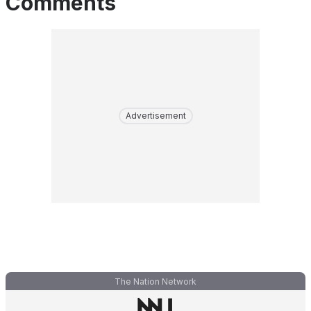
Comments
Advertisement
The Nation Network