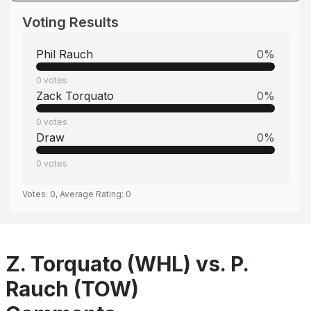
Voting Results
Phil Rauch
0
%
0
votes
Zack Torquato
0
%
0
votes
Draw
0
%
0
votes
Votes:
0
, Average Rating:
0
Z. Torquato (WHL) vs. P.
Rauch (TOW)