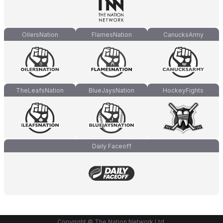
OilersNation
FlamesNation
CanucksArmy
TheLeafsNation
BlueJaysNation
HockeyFights
Daily Faceoff
Copyright © The Nation Network Ltd.