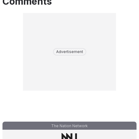
Comments
Advertisement
The Nation Network