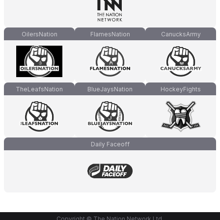
OilersNation
FlamesNation
CanucksArmy
TheLeafsNation
BlueJaysNation
HockeyFights
Daily Faceoff
Copyright © The Nation Network Ltd.