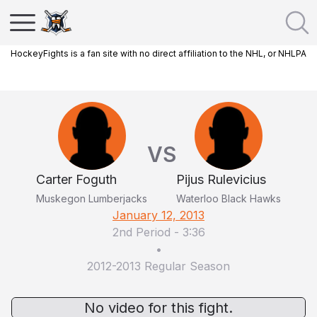
HockeyFights is a fan site with no direct affiliation to the NHL, or NHLPA
VS
Carter Foguth
Pijus Rulevicius
Muskegon Lumberjacks
Waterloo Black Hawks
January 12, 2013
2nd Period
-
3:36
•
2012-2013 Regular Season
No video for this fight.