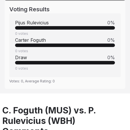
Voting Results
Pijus Rulevicius
0
%
0
votes
Carter Foguth
0
%
0
votes
Draw
0
%
0
votes
Votes:
0
, Average Rating:
0
C. Foguth (MUS) vs. P.
Rulevicius (WBH)