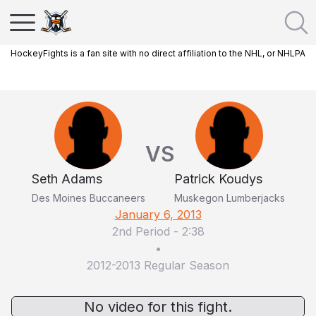
HockeyFights is a fan site with no direct affiliation to the NHL, or NHLPA
VS
Seth Adams
Patrick Koudys
Des Moines Buccaneers
Muskegon Lumberjacks
January 6, 2013
2nd Period
-
2:38
•
2012-2013 Regular Season
No video for this fight.