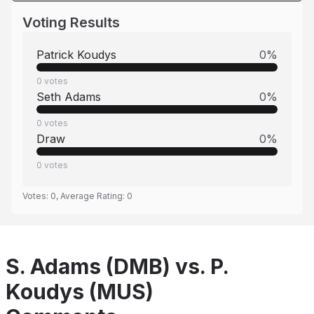
Voting Results
Patrick Koudys
0
%
0
votes
Seth Adams
0
%
0
votes
Draw
0
%
0
votes
Votes:
0
, Average Rating:
0
S. Adams (DMB) vs. P.
Koudys (MUS)