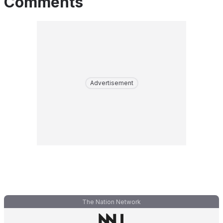
Comments
Advertisement
The Nation Network