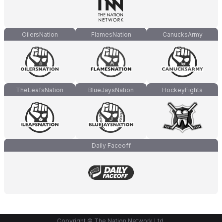
OilersNation
FlamesNation
CanucksArmy
TheLeafsNation
BlueJaysNation
HockeyFights
Daily Faceoff
Copyright © The Nation Network Ltd.