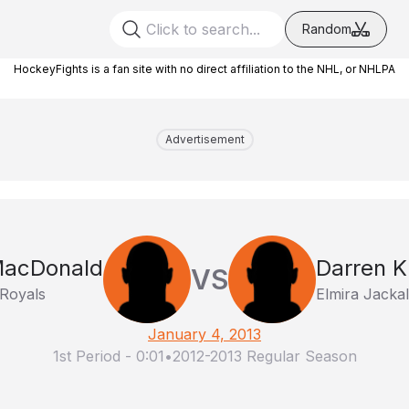
Random
HockeyFights is a fan site with no direct affiliation to the NHL, or NHLPA
Advertisement
MacDonald
Darren 
VS
 Royals
Elmira Jacka
January 4, 2013
1st Period
-
0:01
•
2012-2013 Regular Season