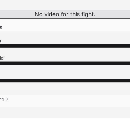
No video for this fight.
s
r
ld
ing:
0