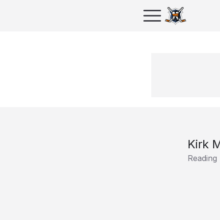
Kirk 
Reading