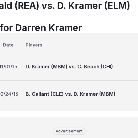
ld (REA) vs. D. Kramer (ELM)
 for Darren Kramer
Date
Players
11/01/15
D. Kramer (MBM) vs. C. Beach (CHI)
10/24/15
B. Gallant (CLE) vs. D. Kramer (MBM)
Advertisement