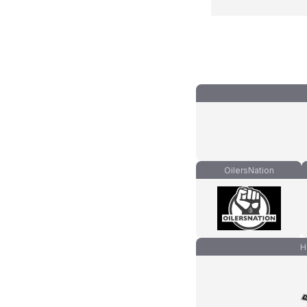
OilersNation
H