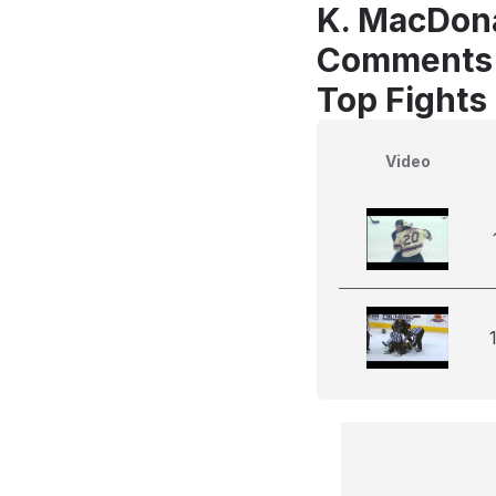
K. MacDona
Comments
Top Fights
Video