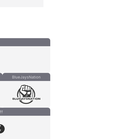
BlueJaysNation
ff