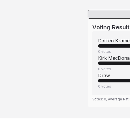
Voting Result
Darren Krame
0
votes
Kirk MacDona
0
votes
Draw
0
votes
Votes:
0
, Average Rat