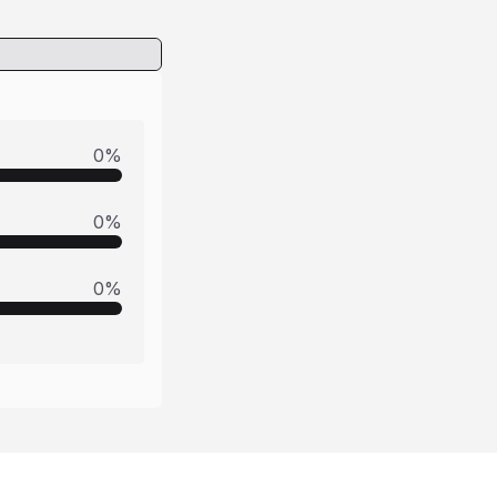
0
%
0
%
0
%