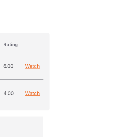
Rating
6.00
Watch
4.00
Watch