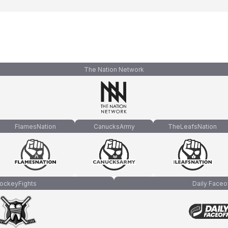
The Nation Network
FlamesNation
CanucksArmy
TheLeafsNation
ockeyFights
Daily Faceo