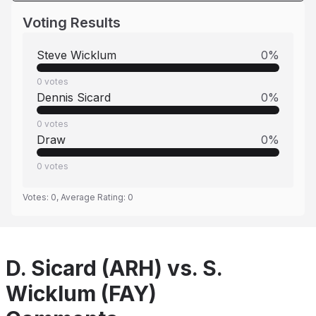
Voting Results
Steve Wicklum
0
%
0
votes
Dennis Sicard
0
%
0
votes
Draw
0
%
0
votes
Votes:
0
, Average Rating:
0
D. Sicard (ARH) vs. S.
Wicklum (FAY)