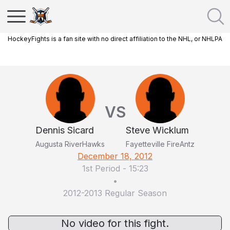
HockeyFights is a fan site with no direct affiliation to the NHL, or NHLPA
VS
Dennis Sicard
Steve Wicklum
Augusta RiverHawks
Fayetteville FireAntz
December 18, 2012
1st Period
-
15:23
•
2012-2013 Regular Season
No video for this fight.