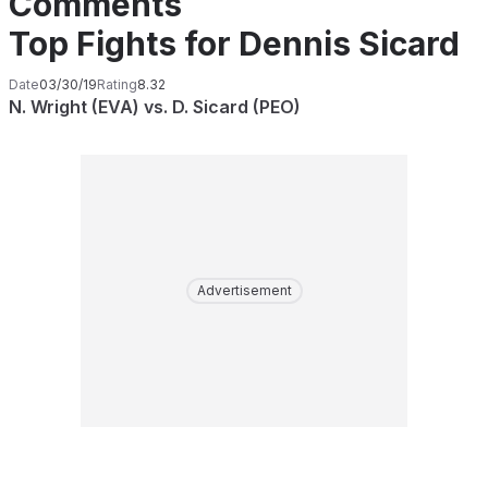
Comments
Top Fights for Dennis Sicard
Date
03/30/19
Rating
8.32
N. Wright (EVA) vs. D. Sicard (PEO)
Advertisement