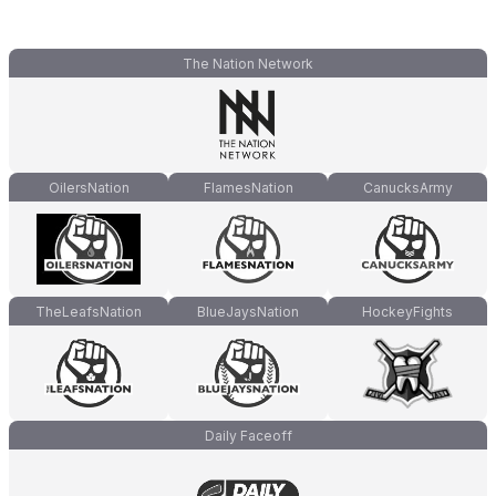
The Nation Network
OilersNation
FlamesNation
CanucksArmy
TheLeafsNation
BlueJaysNation
HockeyFights
Daily Faceoff