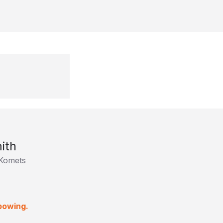
ith
Komets
lbowing.