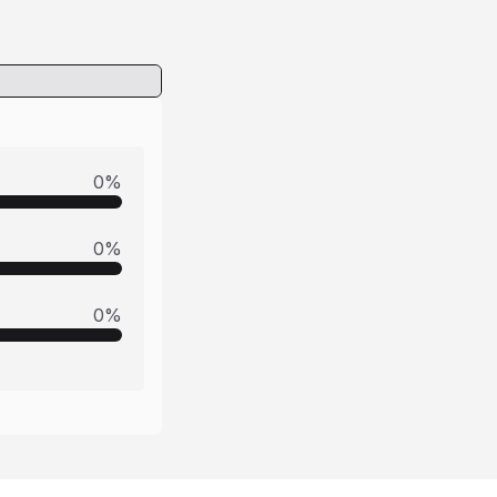
0
%
0
%
0
%