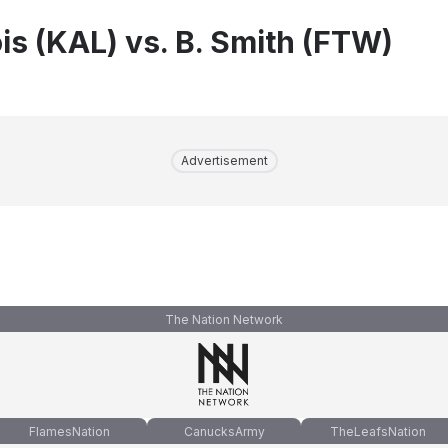
is (KAL) vs. B. Smith (FTW)
Advertisement
The Nation Network
FlamesNation
CanucksArmy
TheLeafsNation