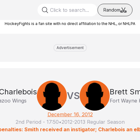
Random
HockeyFights is a fan site with no direct affiliation to the NHL, or NHLPA
Advertisement
Charlebois
Brett Sm
VS
azoo Wings
Fort Wayne 
December 16, 2012
2nd Period
-
17:50
•
2012-2013 Regular Season
enalties: Smith received an instigator; Charlebois an e