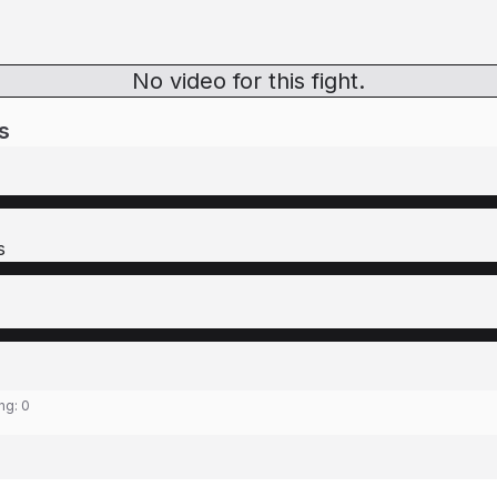
No video for this fight.
s
s
ing:
0