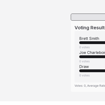
Voting Result
Brett Smith
0
votes
Joe Charleboi
0
votes
Draw
0
votes
Votes:
0
, Average Rat