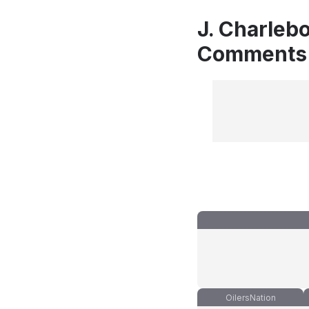
J. Charlebo
Comments
OilersNation