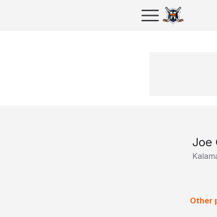
Joe 
Kalam
Other p