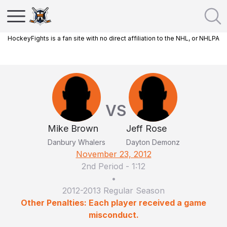
HockeyFights is a fan site with no direct affiliation to the NHL, or NHLPA
VS
Mike Brown
Jeff Rose
Danbury Whalers
Dayton Demonz
November 23, 2012
2nd Period
-
1:12
•
2012-2013 Regular Season
Other Penalties: Each player received a game
misconduct.