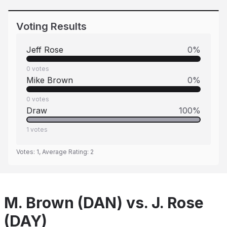
Voting Results
Jeff Rose
0
%
0
votes
Mike Brown
0
%
0
votes
Draw
100
%
1
votes
Votes:
1
, Average Rating:
2
M. Brown (DAN) vs. J. Rose
(DAY)