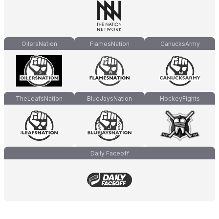
OilersNation
FlamesNation
CanucksArmy
TheLeafsNation
BlueJaysNation
HockeyFights
Daily Faceoff