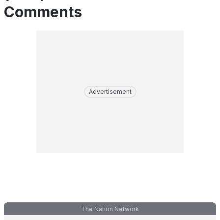
Comments
Advertisement
The Nation Network