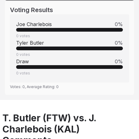
Voting Results
Joe Charlebois
0
%
0
votes
Tyler Butler
0
%
0
votes
Draw
0
%
0
votes
Votes:
0
, Average Rating:
0
T. Butler (FTW) vs. J.
Charlebois (KAL)