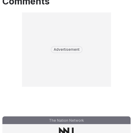
Comments
Advertisement
The Nation Network