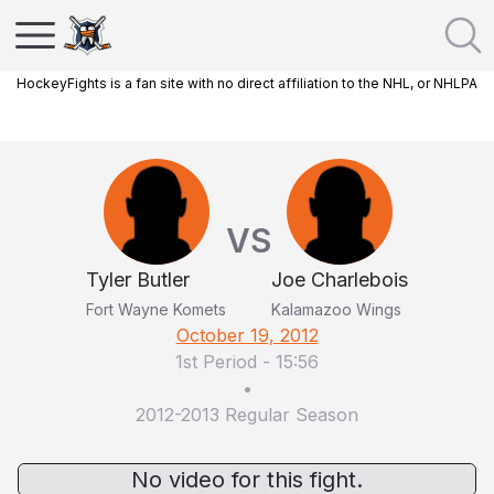
HockeyFights is a fan site with no direct affiliation to the NHL, or NHLPA
VS
Tyler Butler
Joe Charlebois
Fort Wayne Komets
Kalamazoo Wings
October 19, 2012
1st Period
-
15:56
•
2012-2013 Regular Season
No video for this fight.