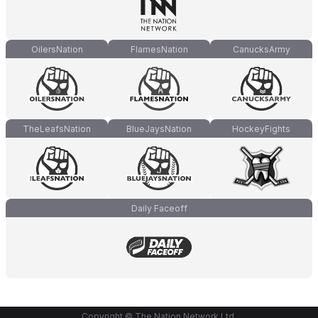
OilersNation
FlamesNation
CanucksArmy
TheLeafsNation
BlueJaysNation
HockeyFights
Daily Faceoff
Copyright © The Nation Network Ltd.