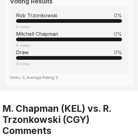
Voting Results
Rob Trzonkowski
0
%
0
votes
Mitchell Chapman
0
%
0
votes
Draw
0
%
0
votes
Votes:
0
, Average Rating:
0
M. Chapman (KEL) vs. R.
Trzonkowski (CGY)
Comments