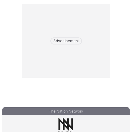
Advertisement
The Nation Network