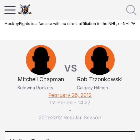
HockeyFights is a fan site with no direct affiliation to the NHL, or NHLPA
VS
Mitchell Chapman
Rob Trzonkowski
Kelowna Rockets
Calgary Hitmen
February 26, 2012
1st Period
-
14:27
•
2011-2012 Regular Season