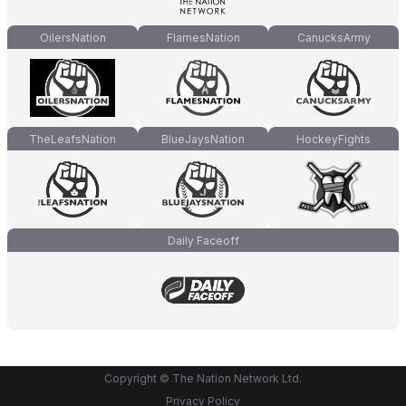
OilersNation
FlamesNation
CanucksArmy
TheLeafsNation
BlueJaysNation
HockeyFights
Daily Faceoff
Copyright © The Nation Network Ltd.
Privacy Policy