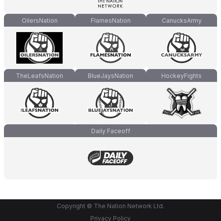
OilersNation
FlamesNation
CanucksArmy
TheLeafsNation
BlueJaysNation
HockeyFights
Daily Faceoff
Copyright © The Nation Network Ltd.
Privacy Policy