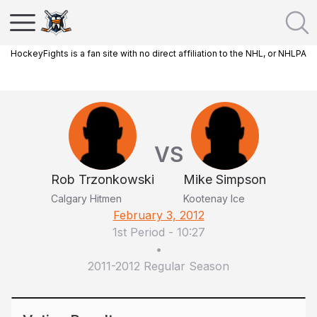
HockeyFights is a fan site with no direct affiliation to the NHL, or NHLPA
VS
Rob Trzonkowski
Mike Simpson
Calgary Hitmen
Kootenay Ice
February 3, 2012
1st Period
-
10:27
•
2011-2012 Regular Season