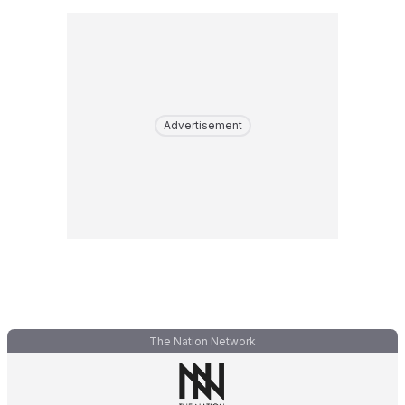
Advertisement
The Nation Network