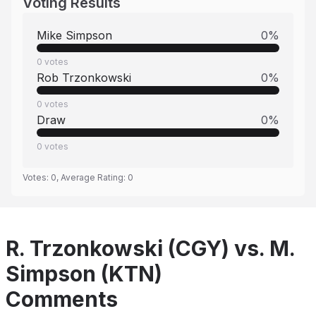
Voting Results
Mike Simpson
0
%
0
votes
Rob Trzonkowski
0
%
0
votes
Draw
0
%
0
votes
Votes:
0
, Average Rating:
0
R. Trzonkowski (CGY) vs. M.
Simpson (KTN)
Comments