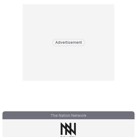
Advertisement
The Nation Network