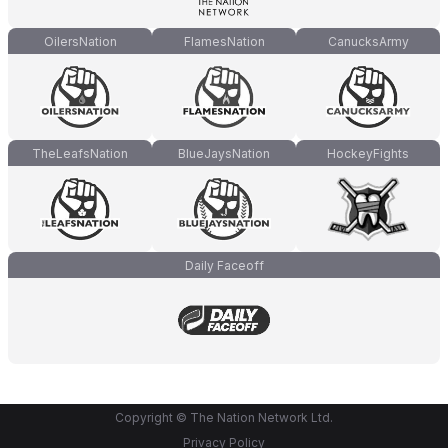
OilersNation
FlamesNation
CanucksArmy
TheLeafsNation
BlueJaysNation
HockeyFights
Daily Faceoff
Copyright © The Nation Network Ltd.
Privacy Policy