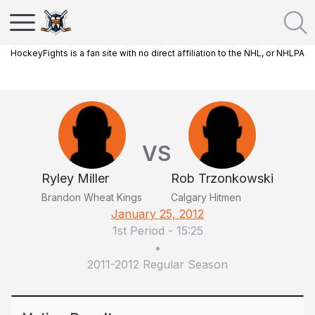
HockeyFights is a fan site with no direct affiliation to the NHL, or NHLPA
VS
Ryley Miller
Rob Trzonkowski
Brandon Wheat Kings
Calgary Hitmen
January 25, 2012
1st Period
-
15:25
•
2011-2012 Regular Season