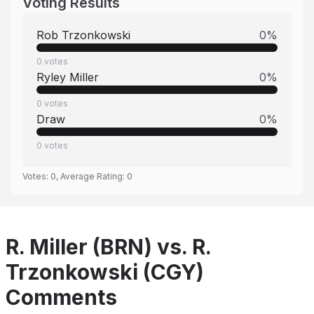
Voting Results
Rob Trzonkowski
0
%
0
votes
Ryley Miller
0
%
0
votes
Draw
0
%
0
votes
Votes:
0
, Average Rating:
0
R. Miller (BRN) vs. R.
Trzonkowski (CGY)
Comments