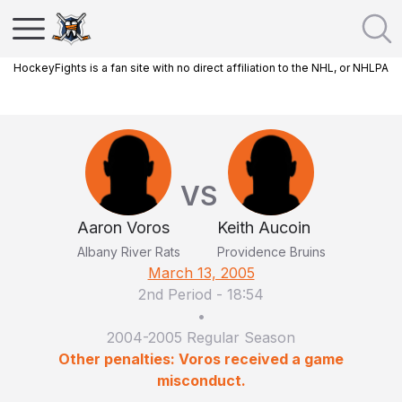
HockeyFights is a fan site with no direct affiliation to the NHL, or NHLPA
VS
Aaron Voros
Keith Aucoin
Albany River Rats
Providence Bruins
March 13, 2005
2nd Period
-
18:54
•
2004-2005 Regular Season
Other penalties: Voros received a game
misconduct.