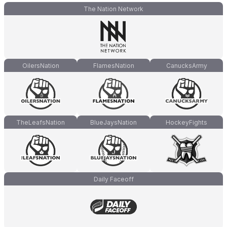
The Nation Network
OilersNation
FlamesNation
CanucksArmy
TheLeafsNation
BlueJaysNation
HockeyFights
Daily Faceoff