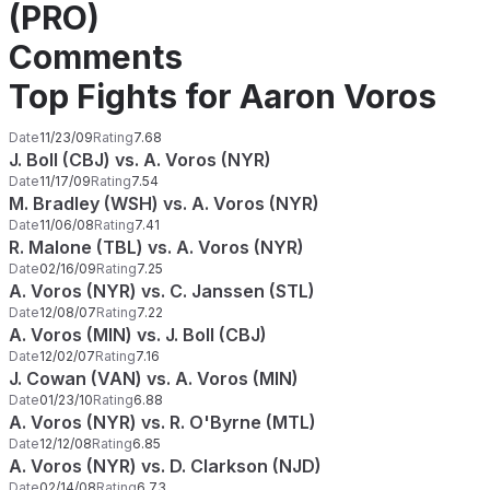
(PRO)
Comments
Top Fights for Aaron Voros
Date
11/23/09
Rating
7.68
J. Boll (CBJ) vs. A. Voros (NYR)
Date
11/17/09
Rating
7.54
M. Bradley (WSH) vs. A. Voros (NYR)
Date
11/06/08
Rating
7.41
R. Malone (TBL) vs. A. Voros (NYR)
Date
02/16/09
Rating
7.25
A. Voros (NYR) vs. C. Janssen (STL)
Date
12/08/07
Rating
7.22
A. Voros (MIN) vs. J. Boll (CBJ)
Date
12/02/07
Rating
7.16
J. Cowan (VAN) vs. A. Voros (MIN)
Date
01/23/10
Rating
6.88
A. Voros (NYR) vs. R. O'Byrne (MTL)
Date
12/12/08
Rating
6.85
A. Voros (NYR) vs. D. Clarkson (NJD)
Date
02/14/08
Rating
6.73