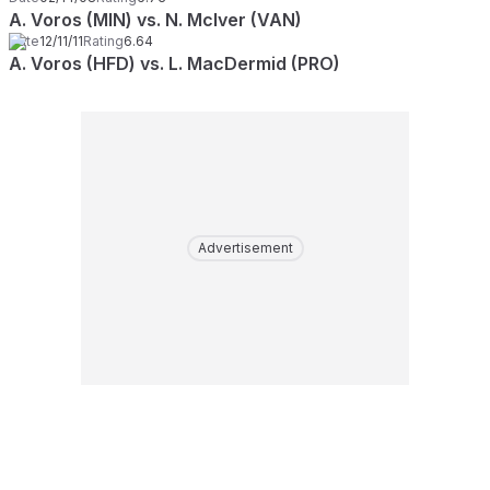
A. Voros (MIN) vs. N. McIver (VAN)
Date
12/11/11
Rating
6.64
A. Voros (HFD) vs. L. MacDermid (PRO)
Advertisement