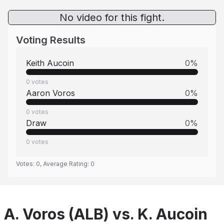
No video for this fight.
Voting Results
Keith Aucoin
0
%
0
votes
Aaron Voros
0
%
0
votes
Draw
0
%
0
votes
Votes:
0
, Average Rating:
0
A. Voros (ALB) vs. K. Aucoin