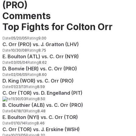
(PRO)
Comments
Top Fights for Colton Orr
Date
05/20/05
Rating
9.00
C. Orr (PRO) vs. J. Gratton (LHV)
Date
10/30/08
Rating
8.75
E. Boulton (ATL) vs. C. Orr (NYR)
Date
03/05/04
Rating
8.62
D. Bonvie (HER) vs. C. Orr (PRO)
Date
02/06/05
Rating
8.60
D. King (WOR) vs. C. Orr (PRO)
Date
01/23/13
Rating
8.59
C. Orr (TOR) vs. D. Engelland (PIT)
Date
11/30/03
Rating
8.50
B. Clouthier (ALB) vs. C. Orr (PRO)
Date
04/18/13
Rating
8.48
E. Boulton (NYI) vs. C. Orr (TOR)
Date
01/10/14
Rating
8.46
C. Orr (TOR) vs. J. Erskine (WSH)
Date
10/13/05
Rating
8.32