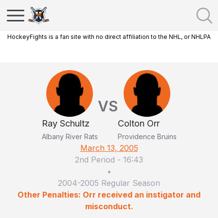
HockeyFights is a fan site with no direct affiliation to the NHL, or NHLPA
VS
Ray Schultz
Colton Orr
Albany River Rats
Providence Bruins
March 13, 2005
2nd Period
-
16:43
•
2004-2005 Regular Season
Other Penalties: Orr received an instigator and
misconduct.