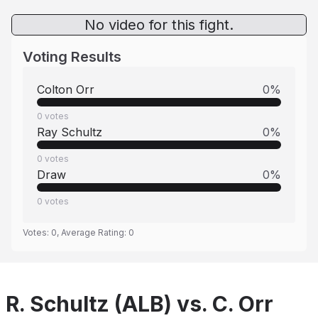
No video for this fight.
Voting Results
Colton Orr
0
%
0
votes
Ray Schultz
0
%
0
votes
Draw
0
%
0
votes
Votes:
0
, Average Rating:
0
R. Schultz (ALB) vs. C. Orr