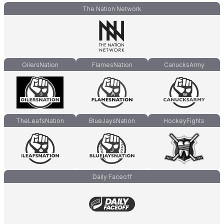
The Nation Network
OilersNation
FlamesNation
CanucksArmy
TheLeafsNation
BlueJaysNation
HockeyFights
Daily Faceoff