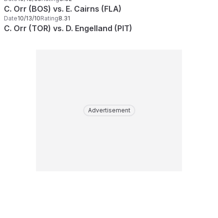
C. Orr (BOS) vs. E. Cairns (FLA)
Date
10/13/10
Rating
8.31
C. Orr (TOR) vs. D. Engelland (PIT)
Advertisement