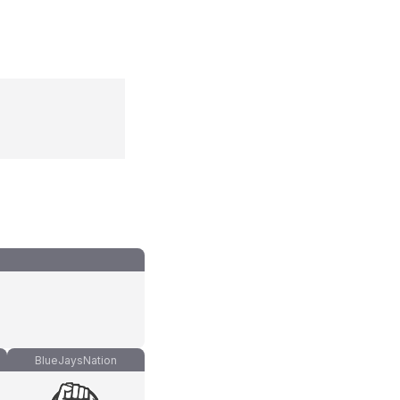
BlueJaysNation