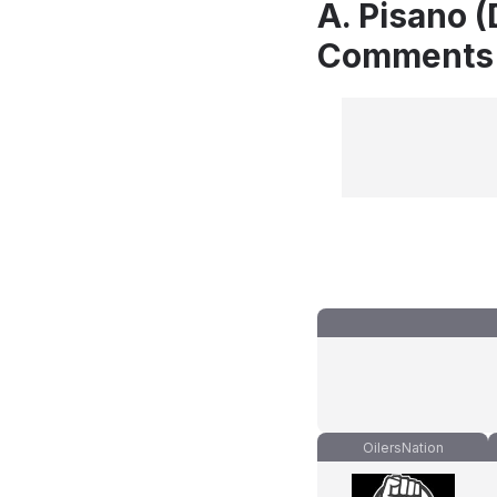
A. Pisano (
Comments
OilersNation