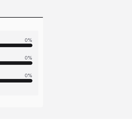
0
%
0
%
0
%