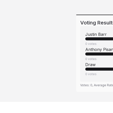
Voting Result
Justin Barr
0
votes
Anthony Pisa
0
votes
Draw
0
votes
Votes:
0
, Average Rat