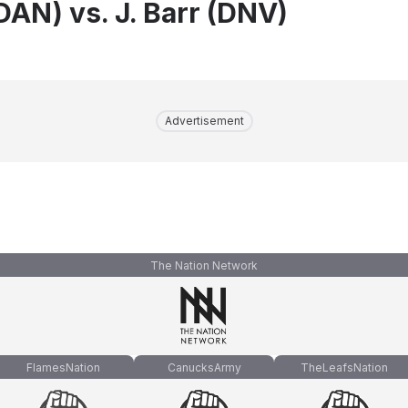
DAN) vs. J. Barr (DNV)
Advertisement
The Nation Network
FlamesNation
CanucksArmy
TheLeafsNation