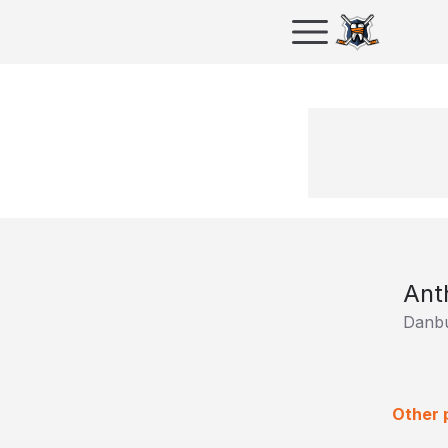
Ant
Danbu
Other 