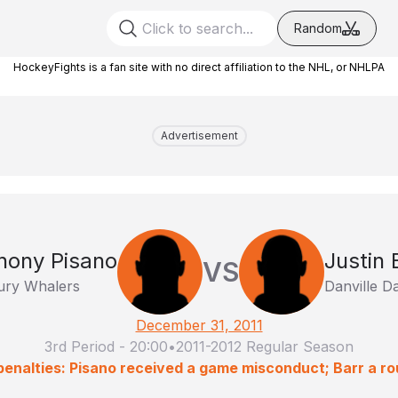
Random
HockeyFights is a fan site with no direct affiliation to the NHL, or NHLPA
Advertisement
hony Pisano
Justin 
VS
ry Whalers
Danville D
December 31, 2011
3rd Period
-
20:00
•
2011-2012 Regular Season
penalties: Pisano received a game misconduct; Barr a ro