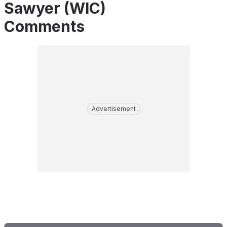
Sawyer (WIC)
Comments
Advertisement