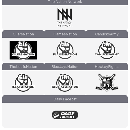
The Nation Network
OilersNation
FlamesNation
CanucksArmy
TheLeafsNation
BlueJaysNation
HockeyFights
Daily Faceoff