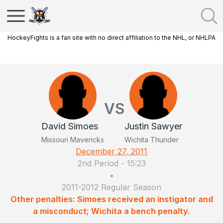
HockeyFights is a fan site with no direct affiliation to the NHL, or NHLPA
VS
David Simoes
Justin Sawyer
Missouri Mavericks
Wichita Thunder
December 27, 2011
2nd Period
-
15:23
•
2011-2012 Regular Season
Other penalties: Simoes received an instigator and
a misconduct; Wichita a bench penalty.