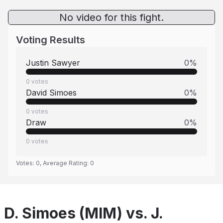
No video for this fight.
Voting Results
Justin Sawyer
0
%
0
votes
David Simoes
0
%
0
votes
Draw
0
%
0
votes
Votes:
0
, Average Rating:
0
D. Simoes (MIM) vs. J.