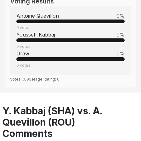
Voting Results
Antoine Quevillon
0
%
0
votes
Yousseff Kabbaj
0
%
0
votes
Draw
0
%
0
votes
Votes:
0
, Average Rating:
0
Y. Kabbaj (SHA) vs. A.
Quevillon (ROU)
Comments