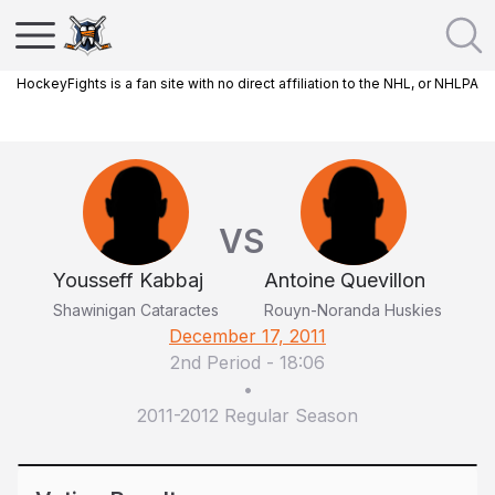
HockeyFights is a fan site with no direct affiliation to the NHL, or NHLPA
VS
Yousseff Kabbaj
Antoine Quevillon
Shawinigan Cataractes
Rouyn-Noranda Huskies
December 17, 2011
2nd Period
-
18:06
•
2011-2012 Regular Season