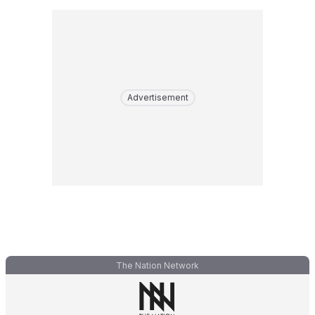
Advertisement
The Nation Network