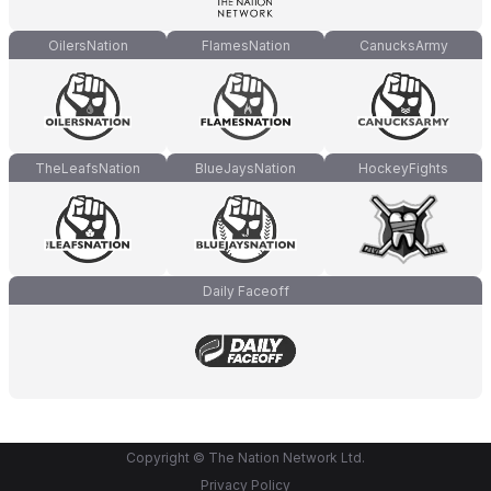
OilersNation
FlamesNation
CanucksArmy
TheLeafsNation
BlueJaysNation
HockeyFights
Daily Faceoff
Copyright © The Nation Network Ltd.
Privacy Policy