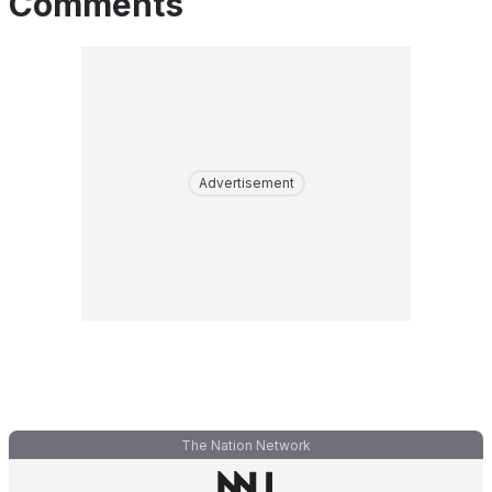
Comments
Advertisement
The Nation Network