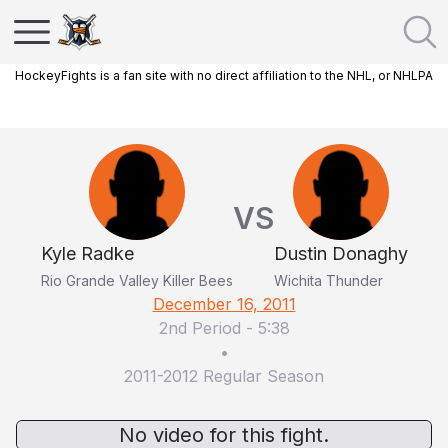
HockeyFights is a fan site with no direct affiliation to the NHL, or NHLPA
VS
Kyle Radke
Dustin Donaghy
Rio Grande Valley Killer Bees
Wichita Thunder
December 16, 2011
2nd Period
-
5:38
•
2011-2012 Regular Season
No video for this fight.