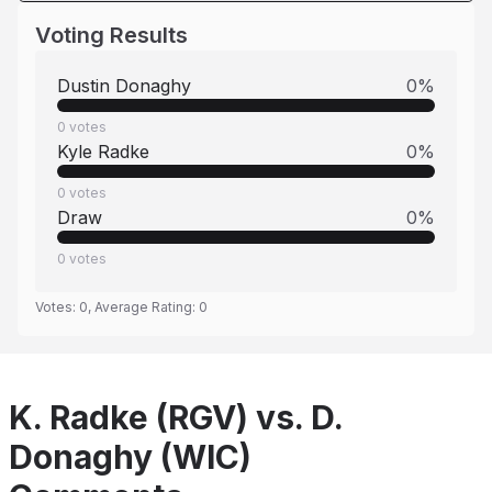
Voting Results
Dustin Donaghy
0
%
0
votes
Kyle Radke
0
%
0
votes
Draw
0
%
0
votes
Votes:
0
, Average Rating:
0
K. Radke (RGV) vs. D.
Donaghy (WIC)