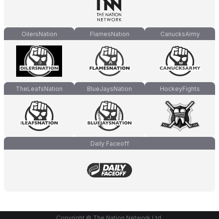
OilersNation
FlamesNation
CanucksArmy
TheLeafsNation
BlueJaysNation
HockeyFights
Daily Faceoff
Copyright © The Nation Network Ltd.