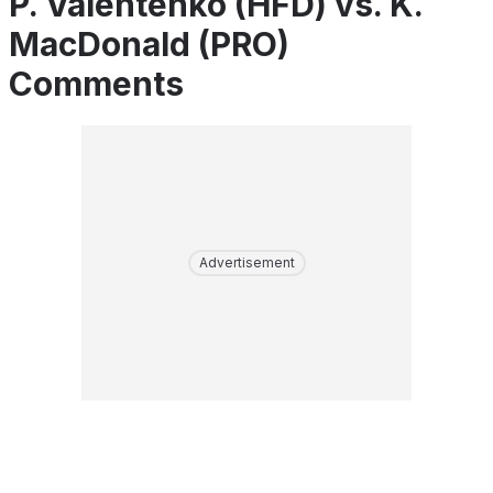
P. Valentenko (HFD) vs. K.
MacDonald (PRO)
Comments
Advertisement