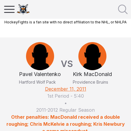
HockeyFights is a fan site with no direct affiliation to the NHL, or NHLPA
VS
Pavel Valentenko
Kirk MacDonald
Hartford Wolf Pack
Providence Bruins
December 11, 2011
1st Period
-
5:40
•
2011-2012 Regular Season
Other penalties: MacDonald received a double
roughing; Chris McKelvie a roughing; Kris Newbury