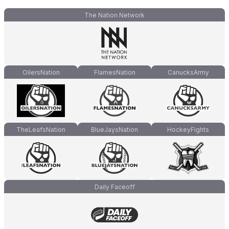
The Nation Network
OilersNation
FlamesNation
CanucksArmy
TheLeafsNation
BlueJaysNation
HockeyFights
Daily Faceoff