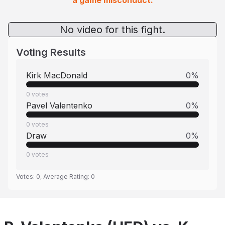
a game misconduct.
No video for this fight.
Voting Results
Kirk MacDonald
0
%
0
votes
Pavel Valentenko
0
%
0
votes
Draw
0
%
0
votes
Votes:
0
, Average Rating:
0