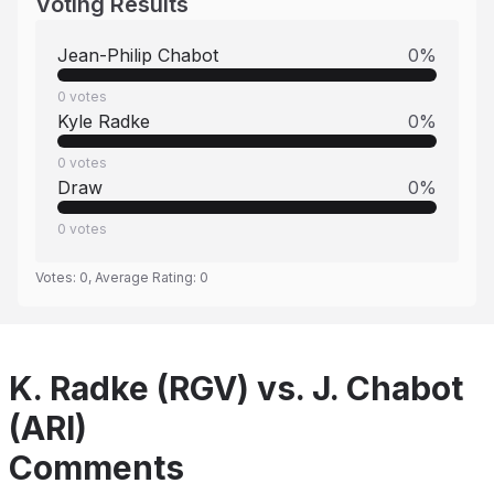
Voting Results
Jean-Philip Chabot
0
%
0
votes
Kyle Radke
0
%
0
votes
Draw
0
%
0
votes
Votes:
0
, Average Rating:
0
K. Radke (RGV) vs. J. Chabot
(ARI)
Comments