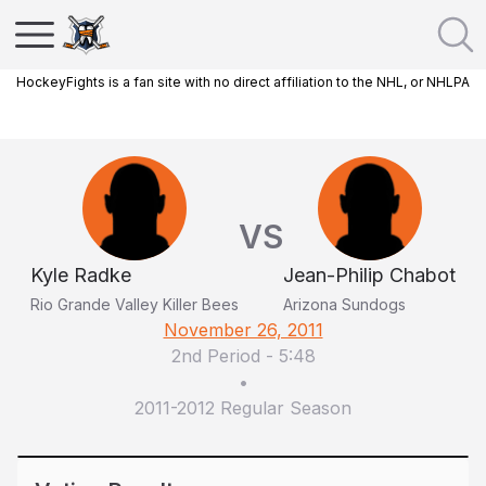
HockeyFights is a fan site with no direct affiliation to the NHL, or NHLPA
VS
Kyle Radke
Jean-Philip Chabot
Rio Grande Valley Killer Bees
Arizona Sundogs
November 26, 2011
2nd Period
-
5:48
•
2011-2012 Regular Season