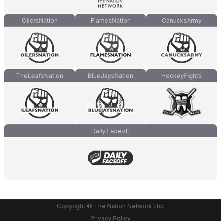
OilersNation
FlamesNation
CanucksArmy
TheLeafsNation
BlueJaysNation
HockeyFights
Daily Faceoff
Copyright © The Nation Network Ltd.
Privacy Policy