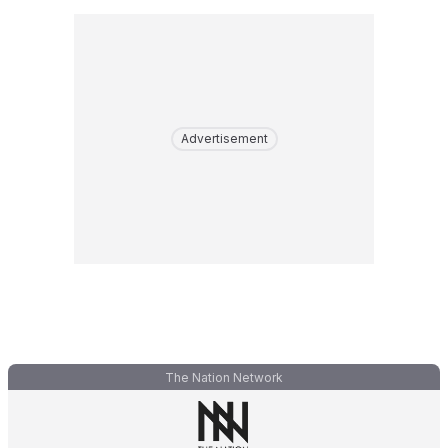
Advertisement
The Nation Network