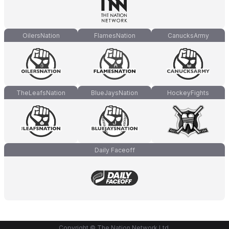
OilersNation
FlamesNation
CanucksArmy
TheLeafsNation
BlueJaysNation
HockeyFights
Daily Faceoff
Copyright © The Nation Network Ltd.