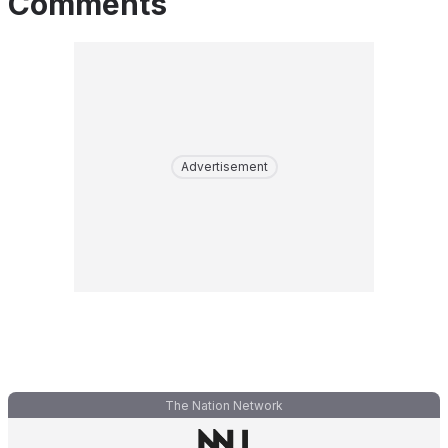
Comments
Advertisement
The Nation Network