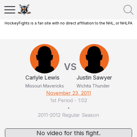
HockeyFights is a fan site with no direct affiliation to the NHL, or NHLPA
VS
Carlyle Lewis
Justin Sawyer
Missouri Mavericks
Wichita Thunder
November 23, 2011
1st Period
-
1:02
•
2011-2012 Regular Season
No video for this fight.