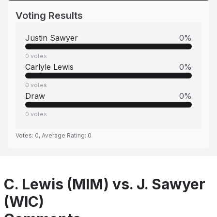
Voting Results
Justin Sawyer
0
%
0
votes
Carlyle Lewis
0
%
0
votes
Draw
0
%
0
votes
Votes:
0
, Average Rating:
0
C. Lewis (MIM) vs. J. Sawyer
(WIC)