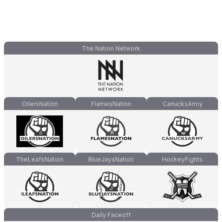
The Nation Network
OilersNation
FlamesNation
CanucksArmy
TheLeafsNation
BlueJaysNation
HockeyFights
Daily Faceoff