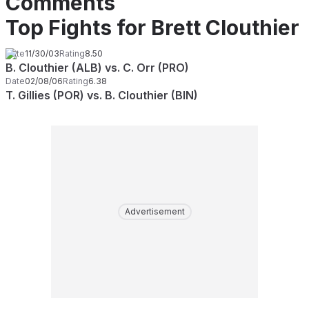
Comments
Top Fights for Brett Clouthier
Date
11/30/03
Rating
8.50
B. Clouthier (ALB) vs. C. Orr (PRO)
Date
02/08/06
Rating
6.38
T. Gillies (POR) vs. B. Clouthier (BIN)
Advertisement