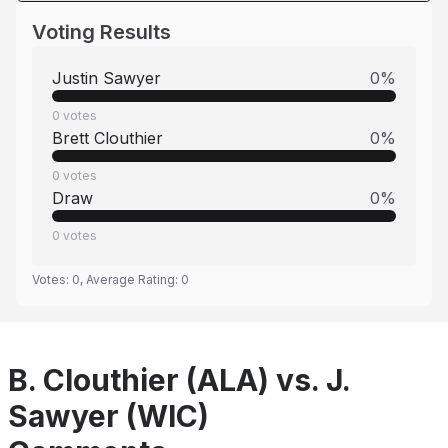
Voting Results
Justin Sawyer
0
%
0
votes
Brett Clouthier
0
%
0
votes
Draw
0
%
0
votes
Votes:
0
, Average Rating:
0
B. Clouthier (ALA) vs. J.
Sawyer (WIC)