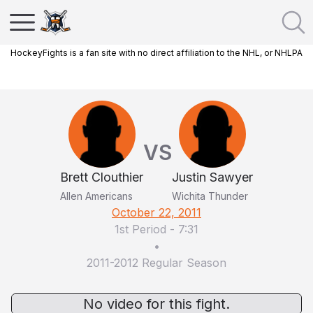
HockeyFights is a fan site with no direct affiliation to the NHL, or NHLPA
VS
Brett Clouthier
Justin Sawyer
Allen Americans
Wichita Thunder
October 22, 2011
1st Period
-
7:31
•
2011-2012 Regular Season
No video for this fight.