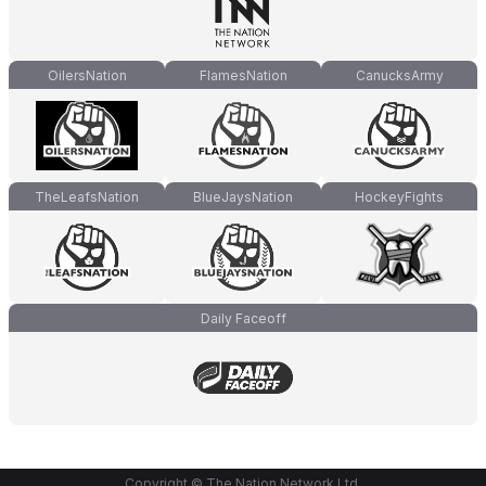
OilersNation
FlamesNation
CanucksArmy
TheLeafsNation
BlueJaysNation
HockeyFights
Daily Faceoff
Copyright © The Nation Network Ltd.