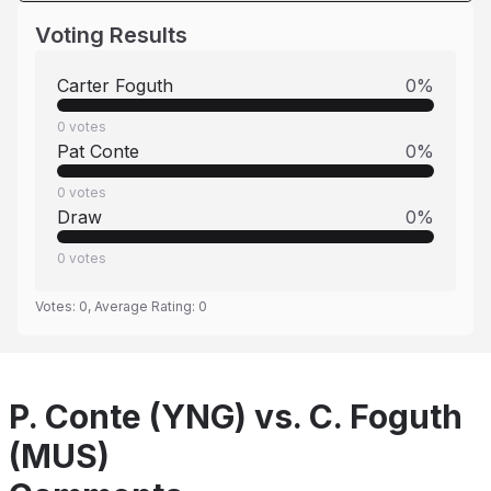
Voting Results
Carter Foguth
0
%
0
votes
Pat Conte
0
%
0
votes
Draw
0
%
0
votes
Votes:
0
, Average Rating:
0
P. Conte (YNG) vs. C. Foguth
(MUS)