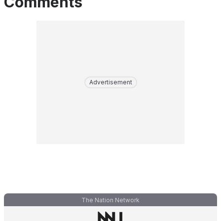
Comments
Advertisement
The Nation Network