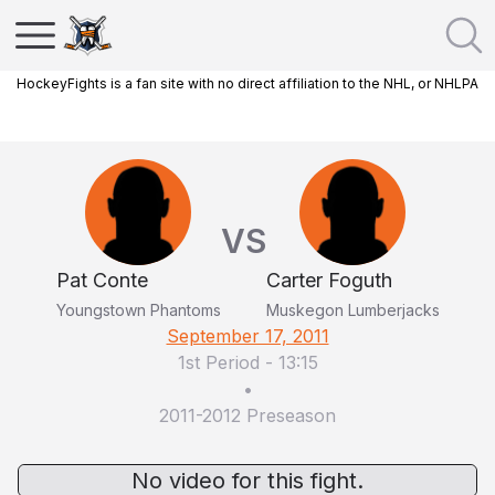
HockeyFights is a fan site with no direct affiliation to the NHL, or NHLPA
VS
Pat Conte
Carter Foguth
Youngstown Phantoms
Muskegon Lumberjacks
September 17, 2011
1st Period
-
13:15
•
2011-2012 Preseason
No video for this fight.