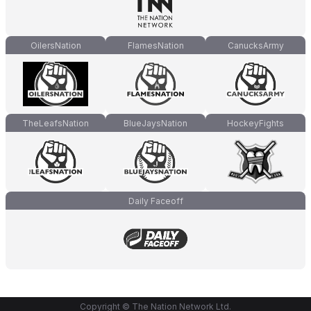
OilersNation
FlamesNation
CanucksArmy
TheLeafsNation
BlueJaysNation
HockeyFights
Daily Faceoff
Copyright © The Nation Network Ltd.