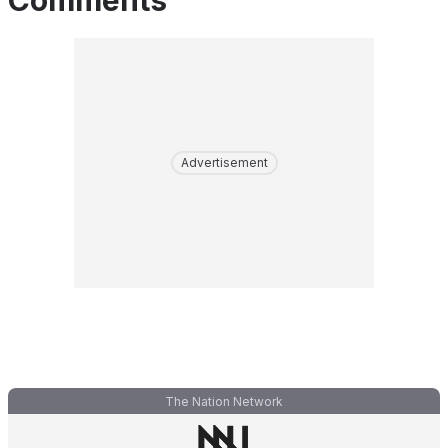
Comments
Advertisement
The Nation Network