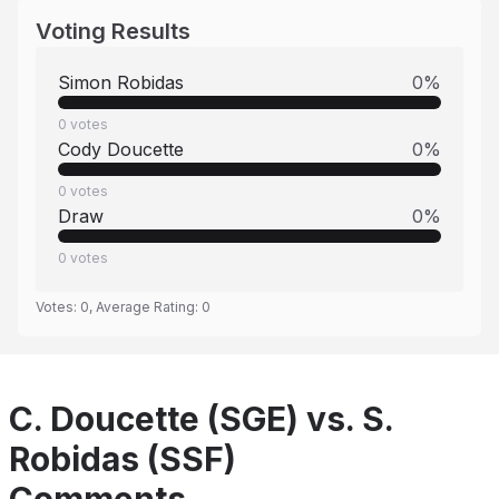
Voting Results
Simon Robidas
0
%
0
votes
Cody Doucette
0
%
0
votes
Draw
0
%
0
votes
Votes:
0
, Average Rating:
0
C. Doucette (SGE) vs. S.
Robidas (SSF)