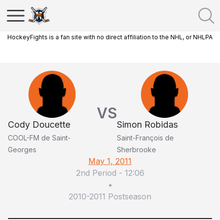
HockeyFights is a fan site with no direct affiliation to the NHL, or NHLPA
VS
Cody Doucette
Simon Robidas
COOL-FM de Saint-
Saint-François de
Georges
Sherbrooke
May 1, 2011
2nd Period
-
12:06
•
2010-2011 Postseason