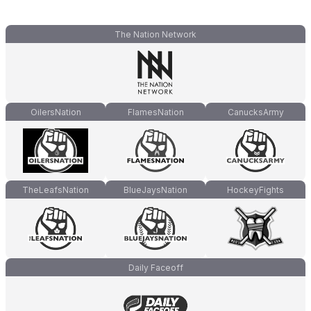
The Nation Network
OilersNation
FlamesNation
CanucksArmy
TheLeafsNation
BlueJaysNation
HockeyFights
Daily Faceoff