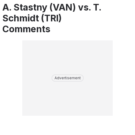
A. Stastny (VAN) vs. T.
Schmidt (TRI)
Comments
Advertisement