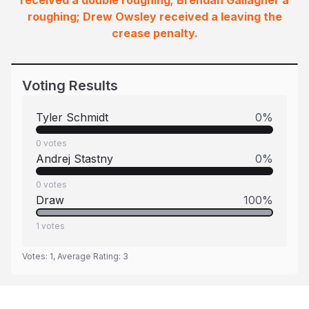
received a double roughing; Brendan Gallagher a
roughing; Drew Owsley received a leaving the
crease penalty.
Voting Results
Tyler Schmidt
0
%
0
votes
Andrej Stastny
0
%
0
votes
Draw
100
%
1
votes
Votes:
1
, Average Rating:
3