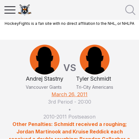
HockeyFights is a fan site with no direct affiliation to the NHL, or NHLPA
VS
Andrej Stastny
Tyler Schmidt
Vancouver Giants
Tri-City Americans
March 26, 2011
3rd Period
-
20:00
•
2010-2011 Postseason
Other Penalties: Schmidt received a roughing;
Jordan Martinook and Kruise Reddick each